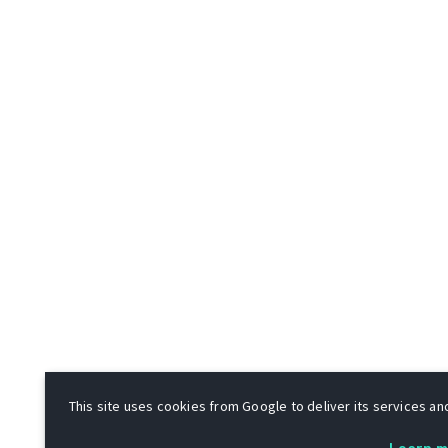
This site uses cookies from Google to deliver its services and