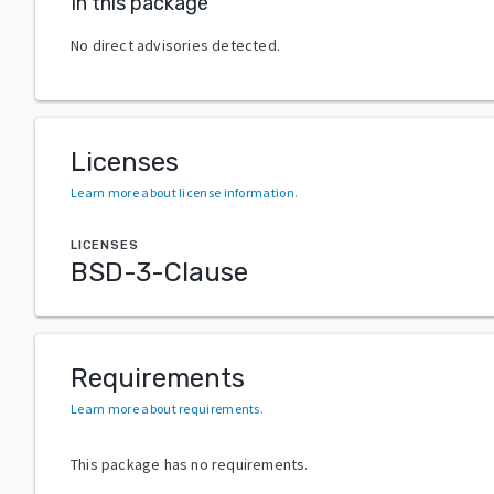
In this package
No direct advisories detected.
Licenses
Learn more about license information
.
LICENSES
BSD-3-Clause
Requirements
Learn more about requirements
.
This package has no requirements.