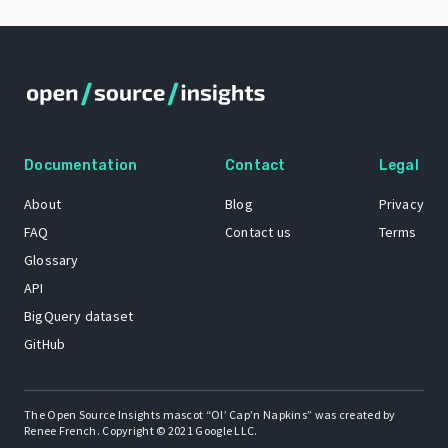
Documentation
Contact
Legal
About
Blog
Privacy
FAQ
Contact us
Terms
Glossary
API
BigQuery dataset
GitHub
The Open Source Insights mascot “Ol’ Cap’n Napkins” was created by
Renee French. Copyright © 2021 Google LLC.