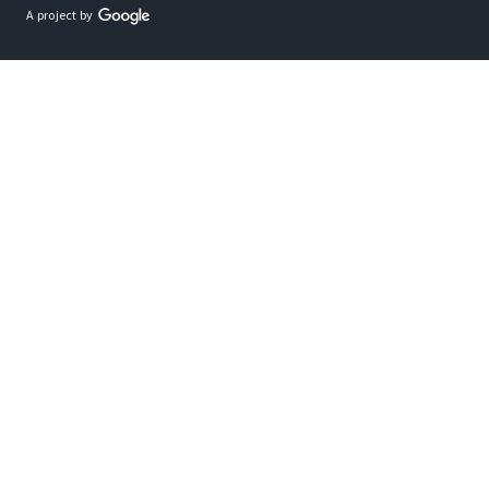
A project by