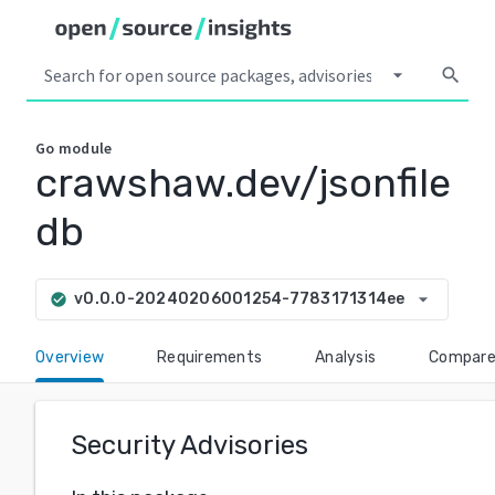
arrow_drop_down
search
Go
module
crawshaw.dev/jsonfile
db
arrow_drop_down
v0.0.0-20240206001254-7783171314ee
check_circle
Overview
Requirements
Analysis
Compar
Security Advisories