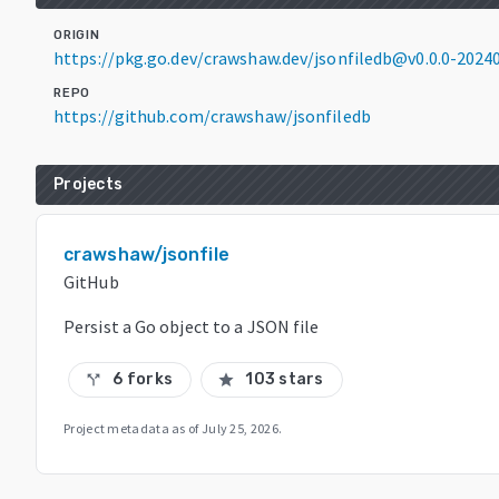
ORIGIN
https://pkg.go.dev/crawshaw.dev/jsonfiledb@v0.0.0-202
REPO
https://github.com/crawshaw/jsonfiledb
Projects
crawshaw/jsonfile
GitHub
Persist a Go object to a JSON file
6 forks
103 stars
call_split
star
Project metadata as of
July 25, 2026
.