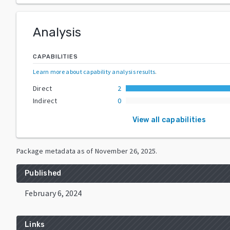
Analysis
CAPABILITIES
Learn more about capability analysis results
.
Direct
2
Indirect
0
View all capabilities
Package metadata as of
November 26, 2025
.
Published
February 6, 2024
Links