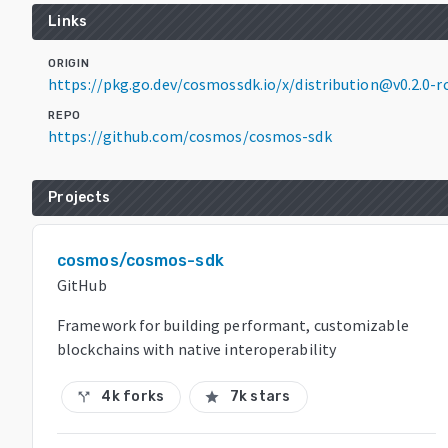
Links
ORIGIN
https://pkg.go.dev/cosmossdk.io/x/distribution@v0.2.0-rc
REPO
https://github.com/cosmos/cosmos-sdk
Projects
cosmos/cosmos-sdk
GitHub
Framework for building performant, customizable
blockchains with native interoperability
4k forks
7k stars
call_split
star