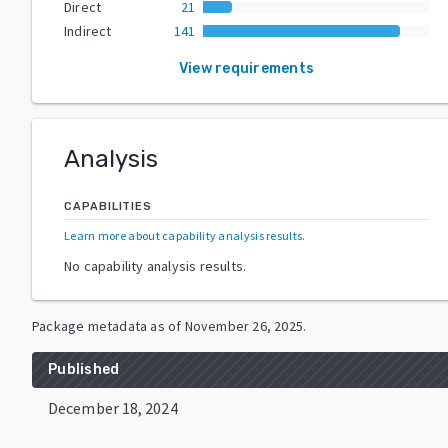
Direct
21
Indirect
141
View requirements
Analysis
CAPABILITIES
Learn more about capability analysis results
.
No capability analysis results.
Package metadata as of
November 26, 2025
.
Published
December 18, 2024