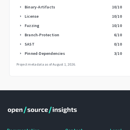
Binary-Artifacts
10
/10
arrow_right
License
10
/10
arrow_right
Fuzzing
10
/10
arrow_right
Branch-Protection
6
/10
arrow_right
SAST
0
/10
arrow_right
Pinned-Dependencies
3
/10
arrow_right
Project metadata as of
August 1, 2026
.