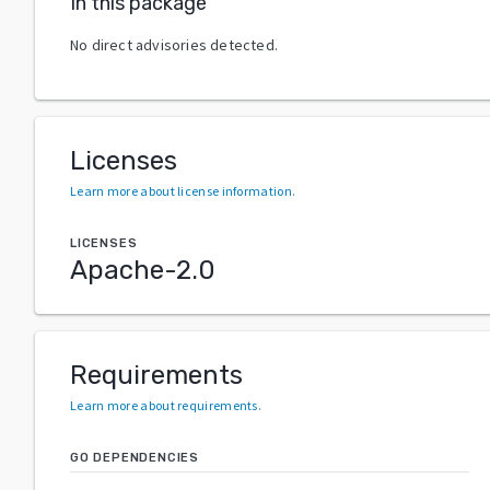
In this package
No direct advisories detected.
Licenses
Learn more about license information
.
LICENSES
Apache-2.0
Requirements
Learn more about requirements
.
GO DEPENDENCIES