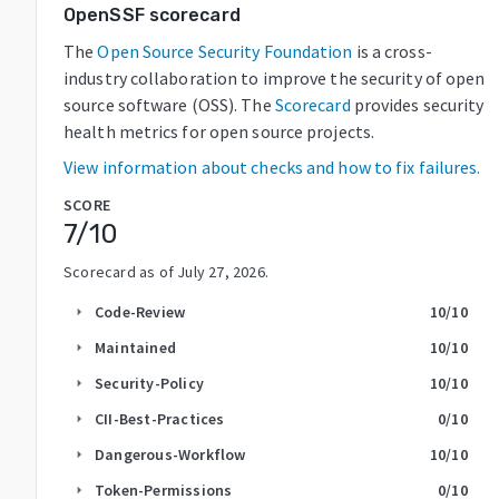
OpenSSF scorecard
The
Open Source Security Foundation
is a cross-
industry collaboration to improve the security of open
source software (OSS). The
Scorecard
provides security
health metrics for open source projects.
View information about checks and how to fix failures.
SCORE
7
/10
Scorecard as of
July 27, 2026
.
Code-Review
10
/10
arrow_right
Maintained
10
/10
arrow_right
Security-Policy
10
/10
arrow_right
CII-Best-Practices
0
/10
arrow_right
Dangerous-Workflow
10
/10
arrow_right
Token-Permissions
0
/10
arrow_right