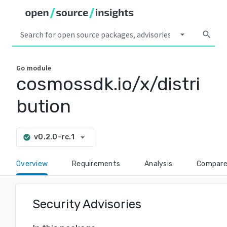
arrow_drop_down
search
Go
module
cosmossdk.io/x/distri
bution
arrow_drop_down
v0.2.0-rc.1
check_circle
Overview
Requirements
Analysis
Compar
Security Advisories