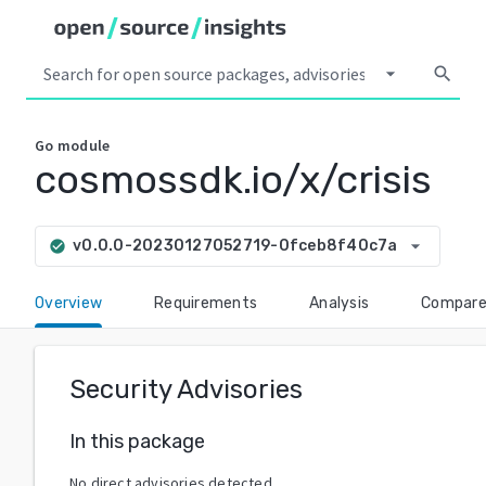
arrow_drop_down
search
Go
module
cosmossdk.io/x/crisis
arrow_drop_down
v0.0.0-20230127052719-0fceb8f40c7a
check_circle
Overview
Requirements
Analysis
Compar
Security Advisories
In this package
No direct advisories detected.