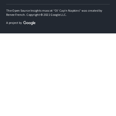
The Open Source Insights mascot “Ol’ Cap’n Napkins” was created by
Renee French. Copyright © 2021 Google LLC.
A project by