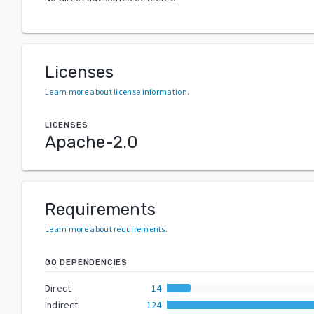
Licenses
Learn more about license information
.
LICENSES
Apache-2.0
Requirements
Learn more about requirements
.
GO DEPENDENCIES
Direct
14
Indirect
124