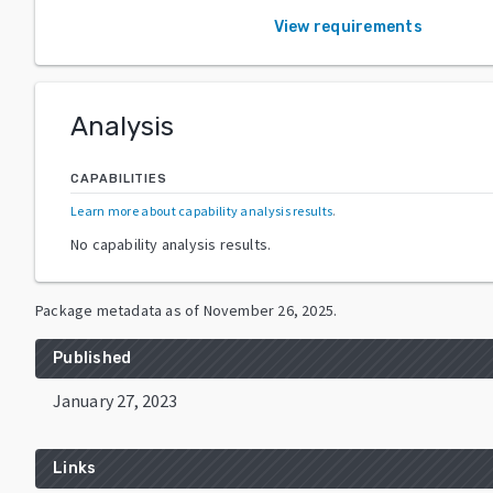
View requirements
Analysis
CAPABILITIES
Learn more about capability analysis results
.
No capability analysis results.
Package metadata as of
November 26, 2025
.
Published
January 27, 2023
Links