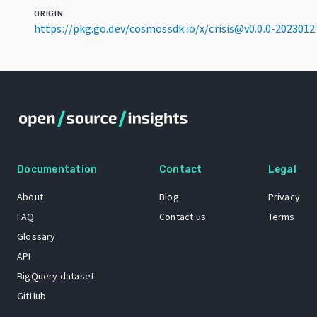
ORIGIN
https://pkg.go.dev/cosmossdk.io/x/crisis@v0.0.0-202301
Documentation
Contact
Legal
About
Blog
Privacy
FAQ
Contact us
Terms
Glossary
API
BigQuery dataset
GitHub