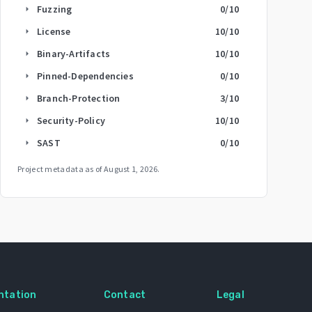
Fuzzing
0
/10
arrow_right
License
10
/10
arrow_right
Binary-Artifacts
10
/10
arrow_right
Pinned-Dependencies
0
/10
arrow_right
Branch-Protection
3
/10
arrow_right
Security-Policy
10
/10
arrow_right
SAST
0
/10
arrow_right
Project metadata as of
August 1, 2026
.
ntation
Contact
Legal