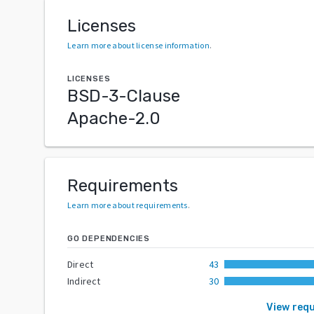
Licenses
Learn more about license information
.
LICENSES
BSD-3-Clause
Apache-2.0
Requirements
Learn more about requirements
.
GO DEPENDENCIES
Direct
43
Indirect
30
View req