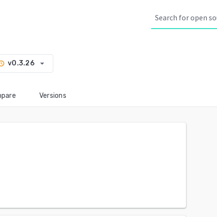
arrow_drop_down
v0.3.26
story
pare
Versions