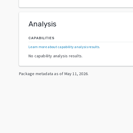
Analysis
CAPABILITIES
Learn more about capability analysis results
.
No capability analysis results.
Package metadata as of
May 11, 2026
.