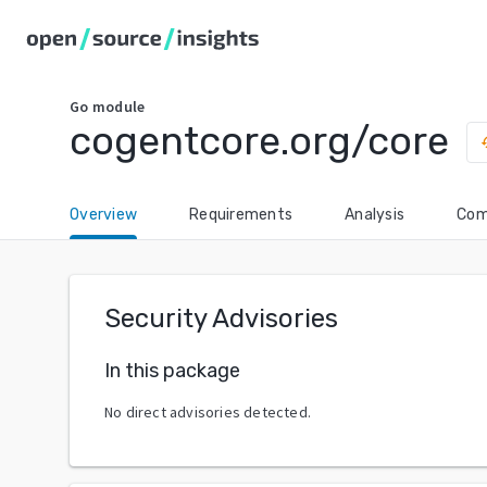
Go
module
cogentcore.org/core
hi
Overview
Requirements
Analysis
Com
Security Advisories
In this package
No direct advisories detected.