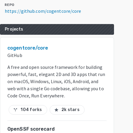
REPO
https://github.com/cogentcore/core
Projects
cogentcore/core
GitHub
A free and open source framework for building
powerful, fast, elegant 2D and 3D apps that run
on macOS, Windows, Linux, iOS, Android, and
web with a single Go codebase, allowing you to
Code Once, Run Everywhere.
104 forks
2k stars
call_split
star
OpenSSF scorecard