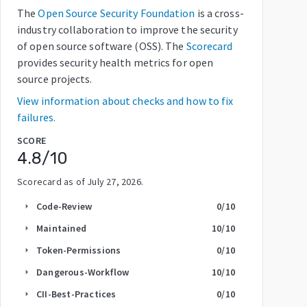
The
Open Source Security Foundation
is a cross-
industry collaboration to improve the security
of open source software (OSS). The
Scorecard
provides security health metrics for open
source projects.
View information about checks and how to fix
failures.
SCORE
4.8
/10
Scorecard as of
July 27, 2026
.
Code-Review
0
/10
arrow_right
Maintained
10
/10
arrow_right
Token-Permissions
0
/10
arrow_right
Dangerous-Workflow
10
/10
arrow_right
CII-Best-Practices
0
/10
arrow_right