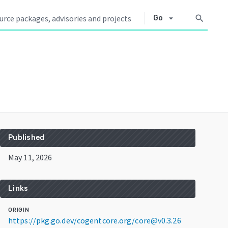
arrow_drop_down
search
Go
Published
May 11, 2026
Links
ORIGIN
https://pkg.go.dev/cogentcore.org/core@v0.3.26