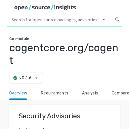
arrow_drop_down
search
Go
module
cogentcore.org/cogen
t
arrow_drop_down
v0.1.6
check_circle
Overview
Requirements
Analysis
Compar
Security Advisories