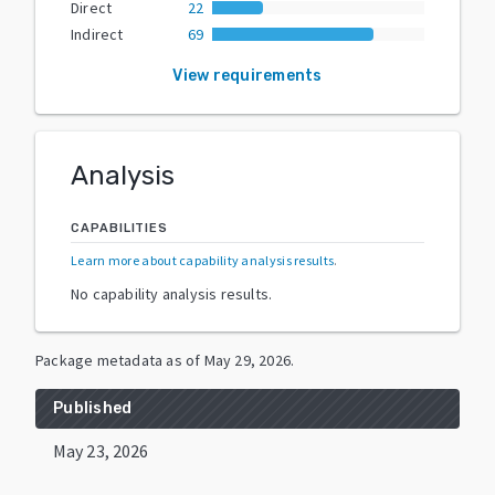
Direct
22
Indirect
69
View requirements
Analysis
CAPABILITIES
Learn more about capability analysis results
.
No capability analysis results.
Package metadata as of
May 29, 2026
.
Published
May 23, 2026