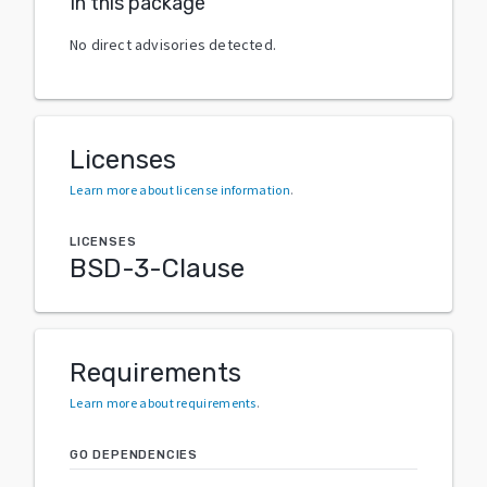
In this package
No direct advisories detected.
Licenses
Learn more about license information
.
LICENSES
BSD-3-Clause
Requirements
Learn more about requirements
.
GO DEPENDENCIES