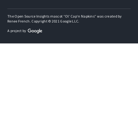
The Open Source Insights mascot “Ol’ Cap’n Napkins” was created by
Renee French. Copyright © 2021 Google LLC.
A project by