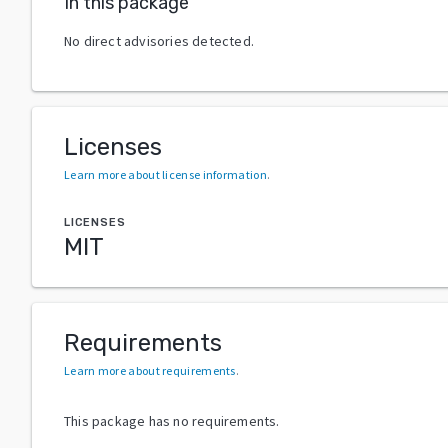
In this package
No direct advisories detected.
Licenses
Learn more about license information
.
LICENSES
MIT
Requirements
Learn more about requirements
.
This package has no requirements.