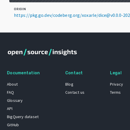
ORIGIN
https://pkg.go.dev/codeberg.org/xoxarle/dice@v0.0.0-2
Documentation
Contact
Legal
About
Blog
Privacy
FAQ
Contact us
Terms
Glossary
API
BigQuery dataset
GitHub