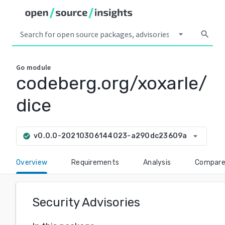
arrow_drop_down
search
Go
module
codeberg.org/xoxarle/
dice
arrow_drop_down
v0.0.0-20210306144023-a290dc23609a
check_circle
Overview
Requirements
Analysis
Compar
Security Advisories