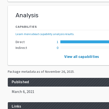
Analysis
CAPABILITIES
Learn more about capability analysis results
.
Direct
1
Indirect
0
View all capabilities
Package metadata as of
November 26, 2025
.
Published
March 6, 2021
Links