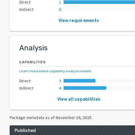
Direct
1
Indirect
0
View requirements
Analysis
CAPABILITIES
Learn more about capability analysis results
.
Direct
3
Indirect
4
View all capabilities
Package metadata as of
November 26, 2025
.
Published