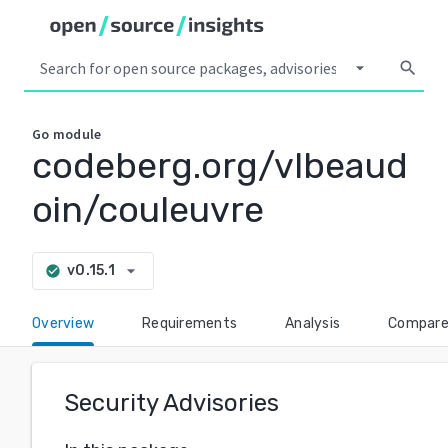
arrow_drop_down
search
Go
module
codeberg.org/vlbeaud
oin/couleuvre
arrow_drop_down
v0.15.1
check_circle
Overview
Requirements
Analysis
Compar
Security Advisories