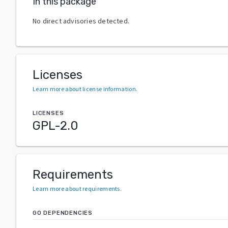
In this package
No direct advisories detected.
Licenses
Learn more about license information
.
LICENSES
GPL-2.0
Requirements
Learn more about requirements
.
GO DEPENDENCIES