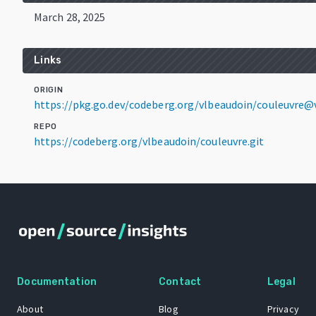
March 28, 2025
Links
ORIGIN
https://pkg.go.dev/codeberg.org/vlbeaudoin/couleuvre@v
REPO
https://codeberg.org/vlbeaudoin/couleuvre.git
Documentation
Contact
Legal
About
Blog
Privacy