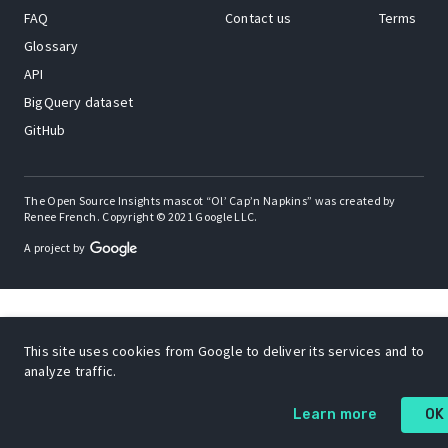
FAQ
Contact us
Terms
Glossary
API
BigQuery dataset
GitHub
The Open Source Insights mascot “Ol’ Cap’n Napkins” was created by
Renee French. Copyright © 2021 Google LLC.
A project by
This site uses cookies from Google to deliver its services and to
analyze traffic.
Learn more
OK