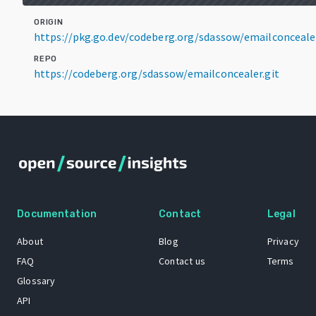
ORIGIN
https://pkg.go.dev/codeberg.org/sdassow/emailconceale
REPO
https://codeberg.org/sdassow/emailconcealer.git
Documentation
Contact
Legal
About
Blog
Privacy
FAQ
Contact us
Terms
Glossary
API