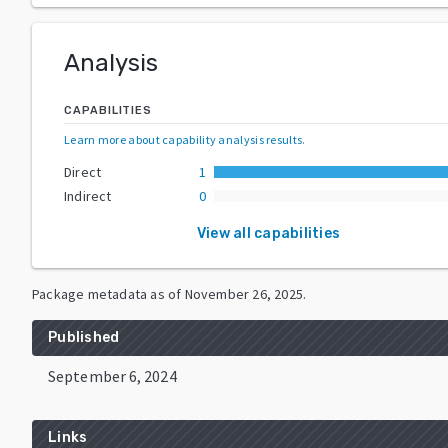
Analysis
CAPABILITIES
Learn more about capability analysis results
.
Direct
1
Indirect
0
View all capabilities
Package metadata as of
November 26, 2025
.
Published
September 6, 2024
Links