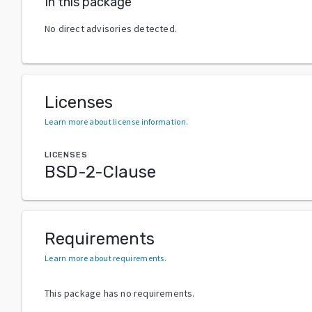
In this package
No direct advisories detected.
Licenses
Learn more about license information
.
LICENSES
BSD-2-Clause
Requirements
Learn more about requirements
.
This package has no requirements.