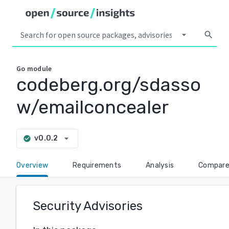
arrow_drop_down
search
Go
module
codeberg.org/sdasso
w/emailconcealer
arrow_drop_down
v0.0.2
check_circle
Overview
Requirements
Analysis
Compar
Security Advisories