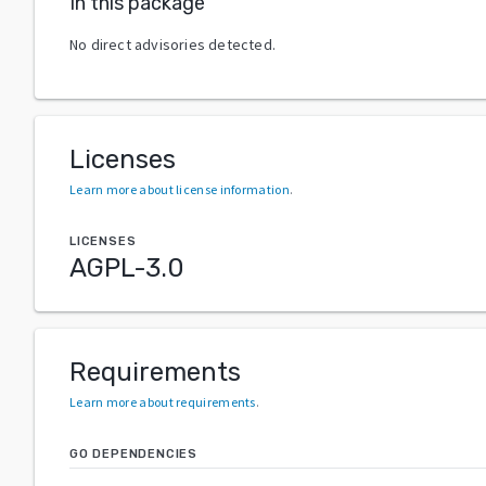
In this package
No direct advisories detected.
Licenses
Learn more about license information
.
LICENSES
AGPL-3.0
Requirements
Learn more about requirements
.
GO DEPENDENCIES