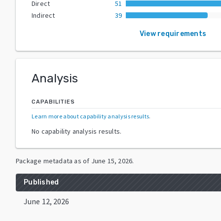
Direct
51
Indirect
39
View requirements
Analysis
CAPABILITIES
Learn more about capability analysis results
.
No capability analysis results.
Package metadata as of
June 15, 2026
.
Published
June 12, 2026