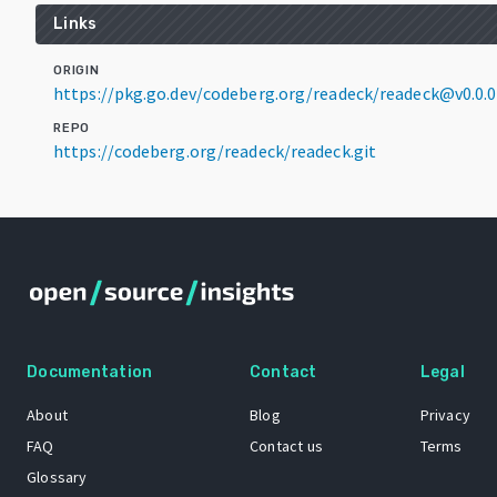
Links
ORIGIN
https://pkg.go.dev/codeberg.org/readeck/readeck@v0.0
REPO
https://codeberg.org/readeck/readeck.git
Documentation
Contact
Legal
About
Blog
Privacy
FAQ
Contact us
Terms
Glossary