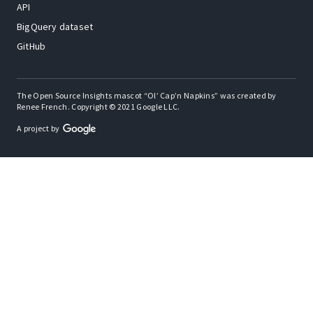
API
BigQuery dataset
GitHub
The Open Source Insights mascot “Ol’ Cap’n Napkins” was created by
Renee French. Copyright © 2021 Google LLC.
A project by