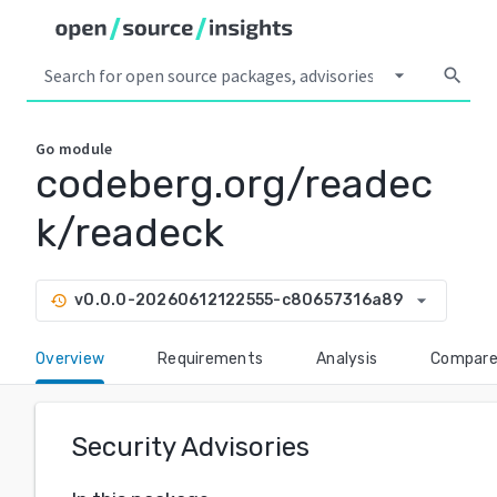
arrow_drop_down
search
Go
module
codeberg.org/readec
k/readeck
arrow_drop_down
v0.0.0-20260612122555-c80657316a89
history
Overview
Requirements
Analysis
Compar
Security Advisories