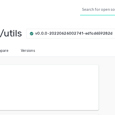
utils
ar
v0.0.0-20220626002741-ed1cd659282d
check_circle
pare
Versions