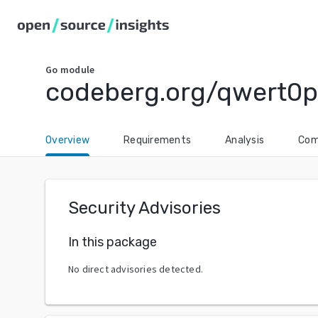
Go
module
codeberg.org/qwert0p/
Overview
Requirements
Analysis
Com
Security Advisories
In this package
No direct advisories detected.