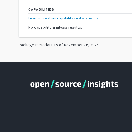
CAPABILITIES
Learn more about capability analysis results
.
No capability analysis results.
Package metadata as of
November 26, 2025
.