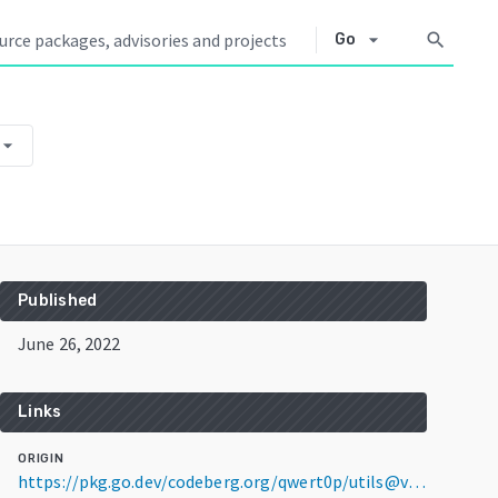
arrow_drop_down
search
Go
row_drop_down
Published
June 26, 2022
Links
ORIGIN
https://pkg.go.dev/codeberg.org/qwert0p/utils@v0.0.0-20220626002741-ed1cd659282d