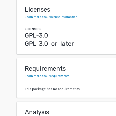
Licenses
Learn more about license information
.
LICENSES
GPL-3.0
GPL-3.0-or-later
Requirements
Learn more about requirements
.
This package has no requirements.
Analysis