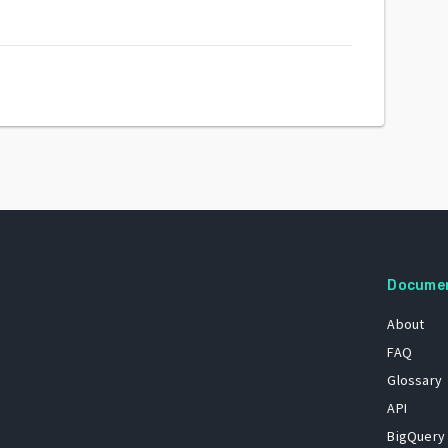
Docume
About
FAQ
Glossary
API
BigQuery