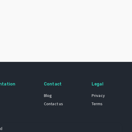
ntation
Contact
Legal
Blog
Privacy
Contact us
Terms
 dataset