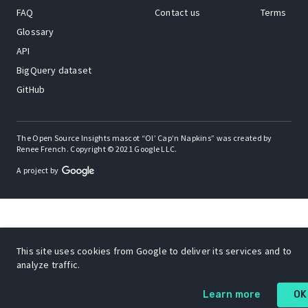
FAQ
Contact us
Terms
Glossary
API
BigQuery dataset
GitHub
The Open Source Insights mascot “Ol’ Cap’n Napkins” was created by
Renee French. Copyright © 2021 Google LLC.
A project by
This site uses cookies from Google to deliver its services and to
analyze traffic.
Learn more
OK