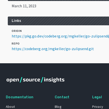
March 11, 2023
Links
ORIGIN
https://pkg.go.dev/codeberg.org/mgkeller/go-zulipsend
REPO
https://codeberg.org/mgkeller/go-zulipsend.git
Documentation
Contact
Legal
About
Blog
Privacy