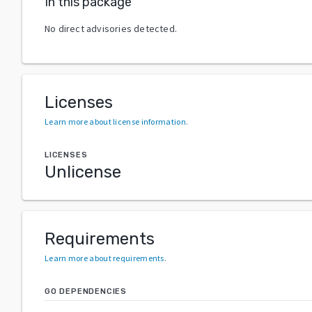
In this package
No direct advisories detected.
Licenses
Learn more about license information
.
LICENSES
Unlicense
Requirements
Learn more about requirements
.
GO DEPENDENCIES