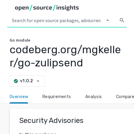
arrow_drop_down
search
Go
module
codeberg.org/mgkelle
r/go-zulipsend
arrow_drop_down
v1.0.2
check_circle
Overview
Requirements
Analysis
Compar
Security Advisories