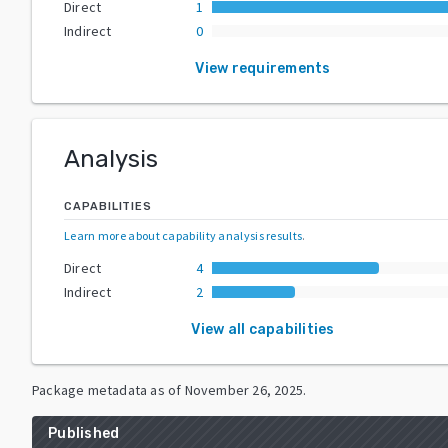
Direct
1
Indirect
0
View requirements
Analysis
CAPABILITIES
Learn more about capability analysis results
.
Direct
4
Indirect
2
View all capabilities
Package metadata as of
November 26, 2025
.
Published