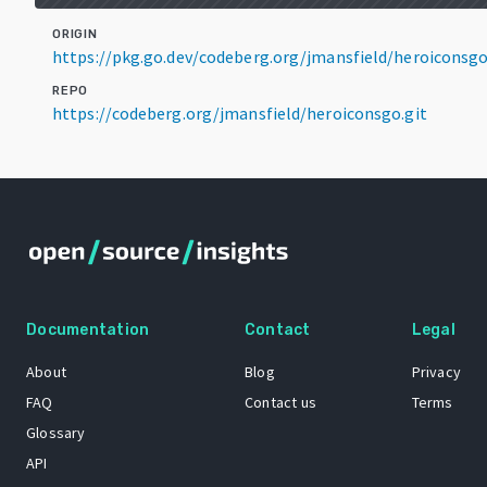
ORIGIN
https://pkg.go.dev/codeberg.org/jmansfield/heroiconsg
REPO
https://codeberg.org/jmansfield/heroiconsgo.git
Documentation
Contact
Legal
About
Blog
Privacy
FAQ
Contact us
Terms
Glossary
API