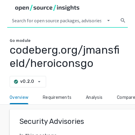
arrow_drop_down
search
Go
module
codeberg.org/jmansfi
eld/heroiconsgo
arrow_drop_down
v0.2.0
check_circle
Overview
Requirements
Analysis
Compar
Security Advisories