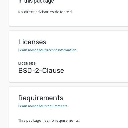
In this package
No direct advisories detected.
Licenses
Learn more about license information
.
LICENSES
BSD-2-Clause
Requirements
Learn more about requirements
.
This package has no requirements.