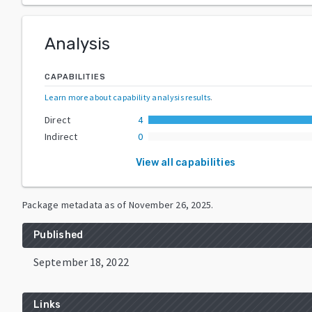
Analysis
CAPABILITIES
Learn more about capability analysis results
.
Direct
4
Indirect
0
View all capabilities
Package metadata as of
November 26, 2025
.
Published
September 18, 2022
Links