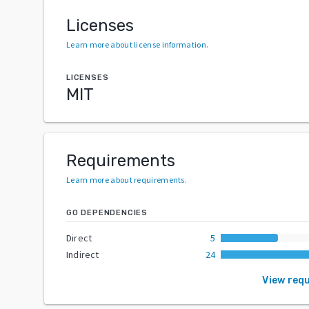
Licenses
Learn more about license information
.
LICENSES
MIT
Requirements
Learn more about requirements
.
GO DEPENDENCIES
Direct
5
Indirect
24
View req