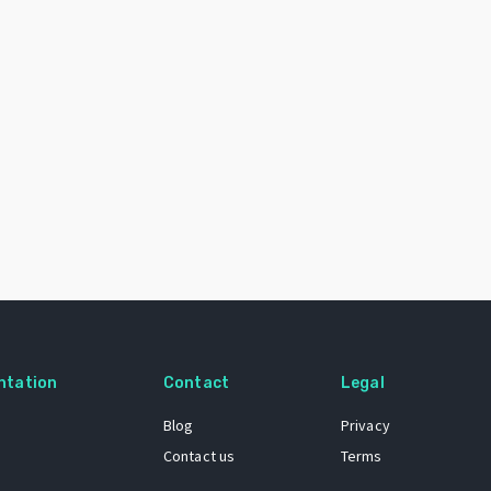
ntation
Contact
Legal
Blog
Privacy
Contact us
Terms