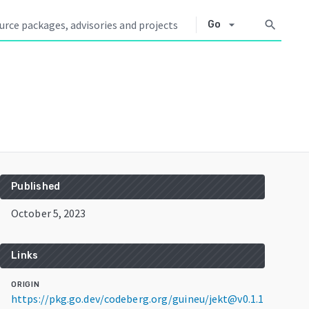
arrow_drop_down
search
Go
Published
October 5, 2023
Links
ORIGIN
https://pkg.go.dev/codeberg.org/guineu/jekt@v0.1.1