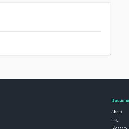
Docume
About
FAQ
Glossary