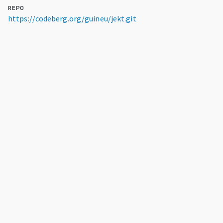
REPO
https://codeberg.org/guineu/jekt.git