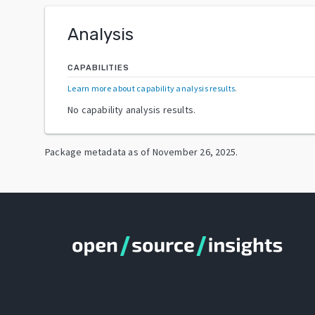
Analysis
CAPABILITIES
Learn more about capability analysis results
.
No capability analysis results.
Package metadata as of
November 26, 2025
.