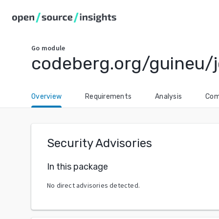
Go
module
codeberg.org/guineu/j
Overview
Requirements
Analysis
Com
Security Advisories
In this package
No direct advisories detected.