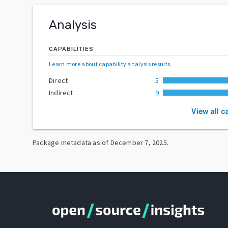
Analysis
CAPABILITIES
Learn more about capability analysis results
.
Direct
5
Indirect
9
View all c
Package metadata as of
December 7, 2025
.