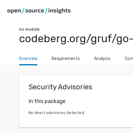
Go
module
codeberg.org/gruf/go
Overview
Requirements
Analysis
Com
Security Advisories
In this package
No direct advisories detected.