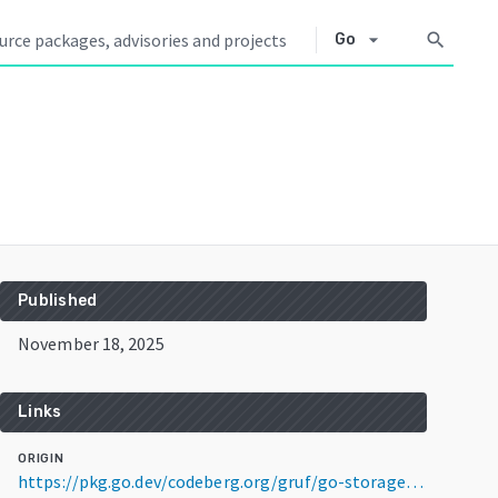
arrow_drop_down
search
Go
Published
November 18, 2025
Links
ORIGIN
https://pkg.go.dev/codeberg.org/gruf/go-storage@v0.6.0