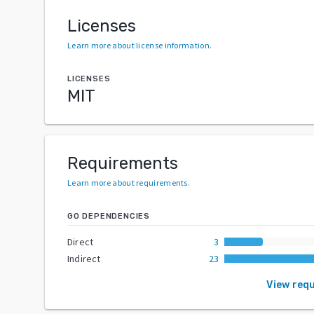
Licenses
Learn more about license information
.
LICENSES
MIT
Requirements
Learn more about requirements
.
GO DEPENDENCIES
Direct
3
Indirect
23
View req