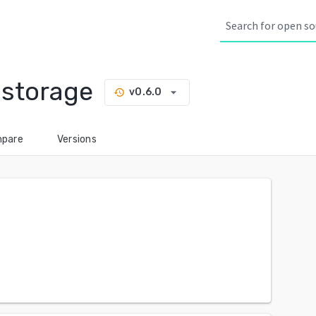
-storage
arrow_drop_down
v0.6.0
history
pare
Versions