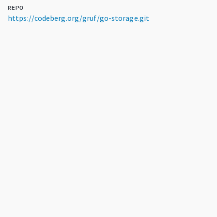
REPO
https://codeberg.org/gruf/go-storage.git