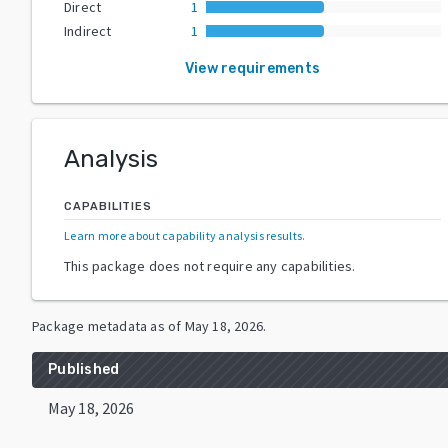
Direct
1
Indirect
1
View requirements
Analysis
CAPABILITIES
Learn more about capability analysis results
.
This package does not require any capabilities.
Package metadata as of
May 18, 2026
.
Published
May 18, 2026