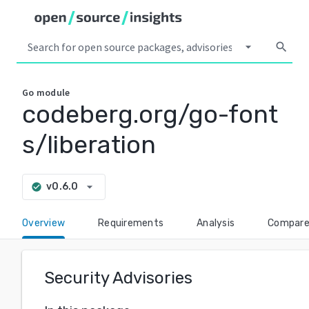
arrow_drop_down
search
Go
module
codeberg.org/go-font
s/liberation
arrow_drop_down
v0.6.0
check_circle
Overview
Requirements
Analysis
Compar
Security Advisories