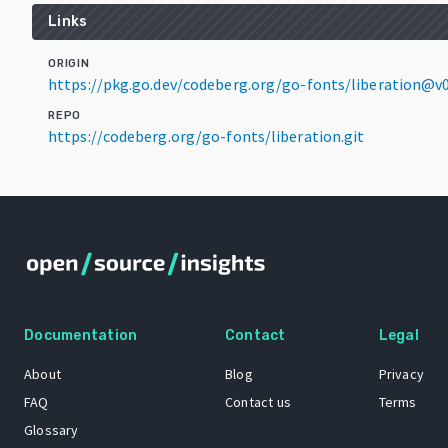
Links
ORIGIN
https://pkg.go.dev/codeberg.org/go-fonts/liberation@v0
REPO
https://codeberg.org/go-fonts/liberation.git
Documentation
Contact
Legal
About
Blog
Privacy
FAQ
Contact us
Terms
Glossary