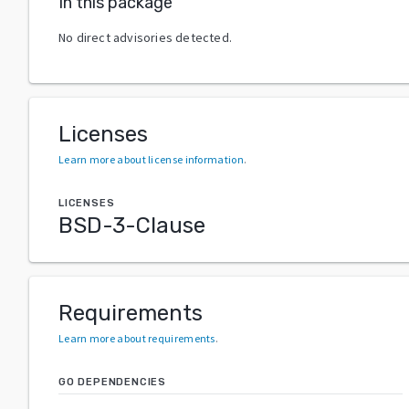
In this package
No direct advisories detected.
Licenses
Learn more about license information
.
LICENSES
BSD-3-Clause
Requirements
Learn more about requirements
.
GO DEPENDENCIES