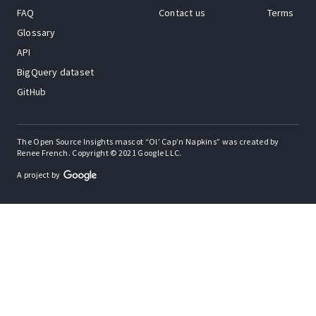
FAQ
Contact us
Terms
Glossary
API
BigQuery dataset
GitHub
The Open Source Insights mascot “Ol’ Cap’n Napkins” was created by
Renee French. Copyright © 2021 Google LLC.
A project by