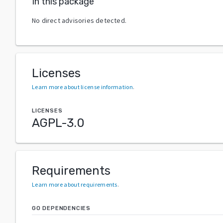
In this package
No direct advisories detected.
Licenses
Learn more about license information
.
LICENSES
AGPL-3.0
Requirements
Learn more about requirements
.
GO DEPENDENCIES