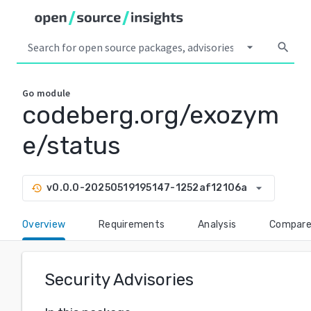
arrow_drop_down
search
Go
module
codeberg.org/exozym
e/status
arrow_drop_down
v0.0.0-20250519195147-1252af12106a
history
Overview
Requirements
Analysis
Compar
Security Advisories