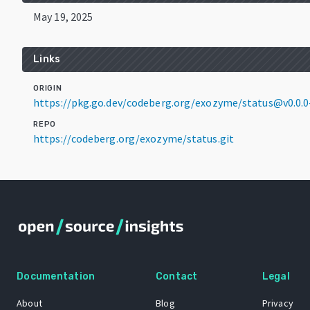
May 19, 2025
Links
ORIGIN
https://pkg.go.dev/codeberg.org/exozyme/status@v0.0.
REPO
https://codeberg.org/exozyme/status.git
Documentation
Contact
Legal
About
Blog
Privacy