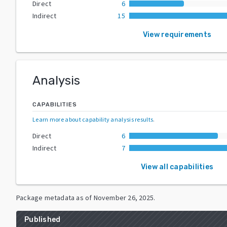
Direct
6
Indirect
15
View requirements
Analysis
CAPABILITIES
Learn more about capability analysis results
.
Direct
6
Indirect
7
View all capabilities
Package metadata as of
November 26, 2025
.
Published