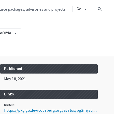
arrow_drop_down
search
Go
arrow_drop_down
be021a
Published
May 18, 2021
Links
ORIGIN
https://pkg.go.dev/codeberg.org/avalos/pg2mysql@v0.0.0-20210518131744-291973be021a