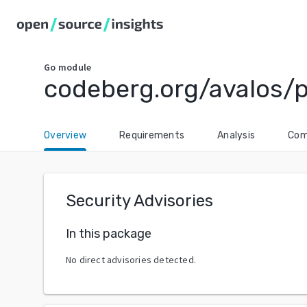
Go
module
codeberg.org/avalos/
Overview
Requirements
Analysis
Com
Security Advisories
In this package
No direct advisories detected.