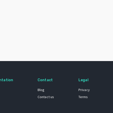
ntation
Contact
Legal
Blog
Privacy
Contact us
Terms