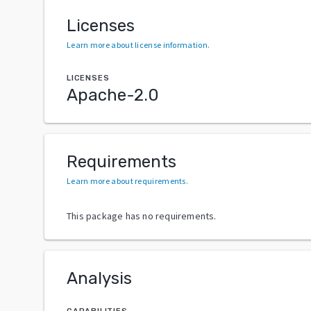
Licenses
Learn more about license information
.
LICENSES
Apache-2.0
Requirements
Learn more about requirements
.
This package has no requirements.
Analysis