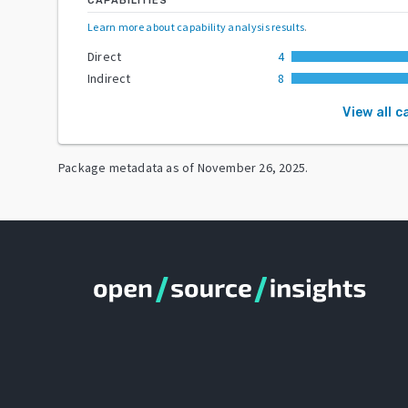
CAPABILITIES
Learn more about capability analysis results
.
Direct
4
Indirect
8
View all c
Package metadata as of
November 26, 2025
.