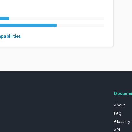
apabilities
Docume
About
FAQ
Glossary
API