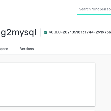
pg2mysql
v0.0.0-20210518131744-291973
check_circle
pare
Versions