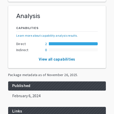
Analysis
CAPABILITIES
Learn more about capability analysis results
.
Direct
2
Indirect
0
View all capabilities
Package metadata as of
November 26, 2025
.
Published
February 6, 2024
Links