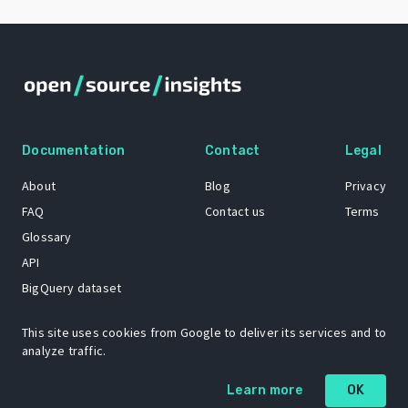
Documentation
Contact
Legal
About
Blog
Privacy
FAQ
Contact us
Terms
Glossary
API
BigQuery dataset
GitHub
This site uses cookies from Google to deliver its services and to
analyze traffic.
The Open Source Insights mascot “Ol’ Cap’n Napkins” was created by
Learn more
OK
Renee French. Copyright © 2021 Google LLC.