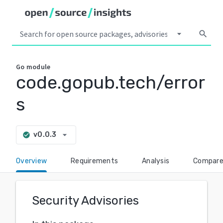
arrow_drop_down
search
Go
module
code.gopub.tech/error
s
arrow_drop_down
v0.0.3
check_circle
Overview
Requirements
Analysis
Compar
Security Advisories