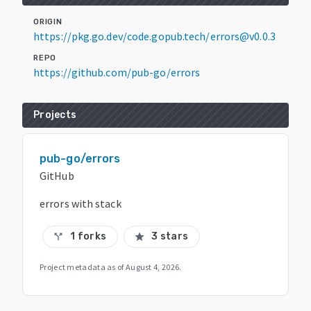
ORIGIN
https://pkg.go.dev/code.gopub.tech/errors@v0.0.3
REPO
https://github.com/pub-go/errors
Projects
pub-go/errors
GitHub
errors with stack
1 forks
3 stars
call_split
star
Project metadata as of
August 4, 2026
.