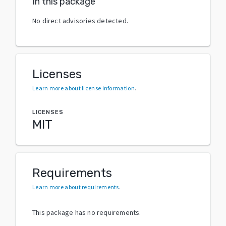
In this package
No direct advisories detected.
Licenses
Learn more about license information
.
LICENSES
MIT
Requirements
Learn more about requirements
.
This package has no requirements.