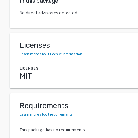
In this package
No direct advisories detected.
Licenses
Learn more about license information
.
LICENSES
MIT
Requirements
Learn more about requirements
.
This package has no requirements.