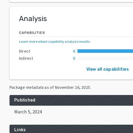
Analysis
CAPABILITIES
Learn more about capability analysis results
.
Direct
6
Indirect
0
View all capabilities
Package metadata as of
November 26, 2025
.
Published
March 5, 2024
Links