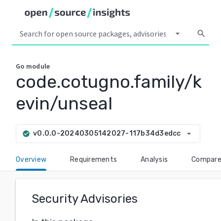
arrow_drop_down
search
Go
module
code.cotugno.family/k
evin/unseal
arrow_drop_down
v0.0.0-20240305142027-117b34d3edcc
check_circle
Overview
Requirements
Analysis
Compar
Security Advisories