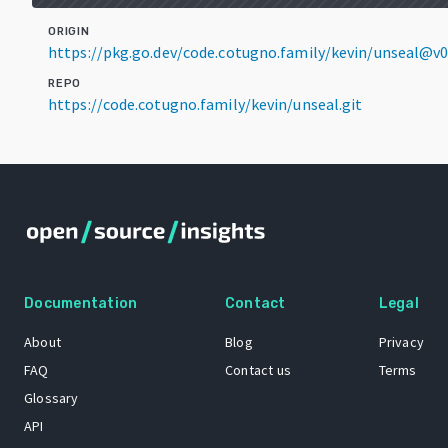
ORIGIN
https://pkg.go.dev/code.cotugno.family/kevin/unseal@v
REPO
https://code.cotugno.family/kevin/unseal.git
Documentation
Contact
Legal
About
Blog
Privacy
FAQ
Contact us
Terms
Glossary
API