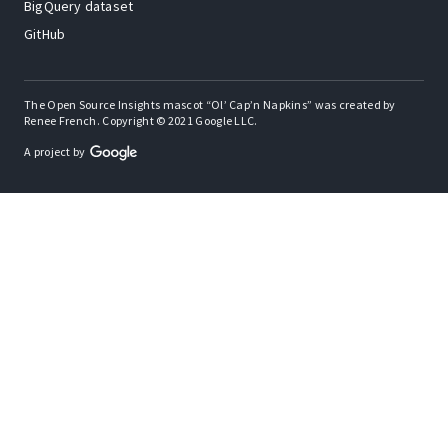
BigQuery dataset
GitHub
The Open Source Insights mascot “Ol’ Cap’n Napkins” was created by
Renee French. Copyright © 2021 Google LLC.
A project by