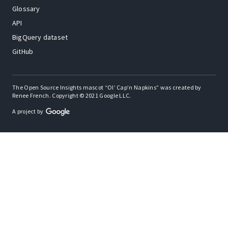
Glossary
API
BigQuery dataset
GitHub
The Open Source Insights mascot “Ol’ Cap’n Napkins” was created by
Renee French. Copyright © 2021 Google LLC.
A project by