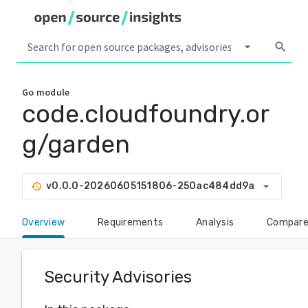
arrow_drop_down
search
Go
module
code.cloudfoundry.or
g/garden
arrow_drop_down
v0.0.0-20260605151806-250ac484dd9a
history
Overview
Requirements
Analysis
Compar
Security Advisories