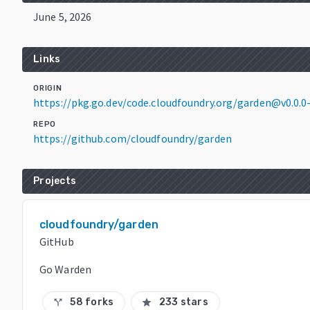
June 5, 2026
Links
ORIGIN
https://pkg.go.dev/code.cloudfoundry.org/garden@v0.0.
REPO
https://github.com/cloudfoundry/garden
Projects
cloudfoundry/garden
GitHub
Go Warden
58 forks
233 stars
call_split
star