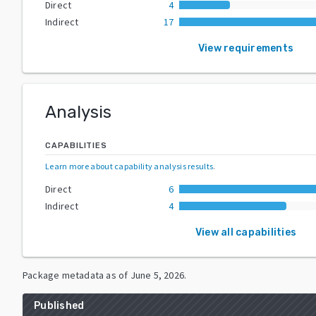
Direct
4
Indirect
17
View requirements
Analysis
CAPABILITIES
Learn more about capability analysis results
.
Direct
6
Indirect
4
View all capabilities
Package metadata as of
June 5, 2026
.
Published