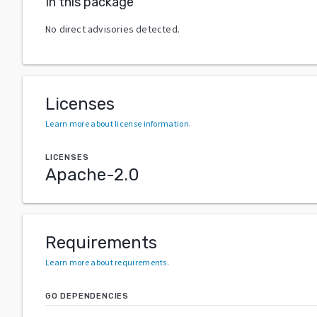
In this package
No direct advisories detected.
Licenses
Learn more about license information
.
LICENSES
Apache-2.0
Requirements
Learn more about requirements
.
GO DEPENDENCIES