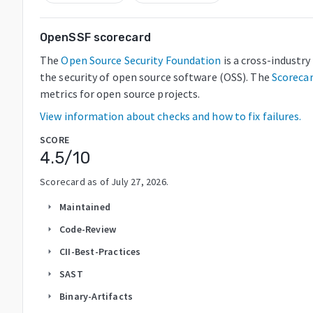
OpenSSF scorecard
The
Open Source Security Foundation
is a cross-industr
the security of open source software (OSS). The
Scoreca
metrics for open source projects.
View information about checks and how to fix failures.
SCORE
4.5
/10
Scorecard as of
July 27, 2026
.
Maintained
arrow_right
Code-Review
arrow_right
CII-Best-Practices
arrow_right
SAST
arrow_right
Binary-Artifacts
arrow_right