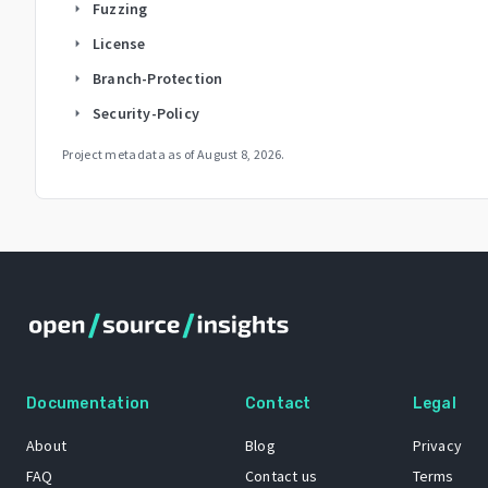
Fuzzing
arrow_right
License
arrow_right
Branch-Protection
arrow_right
Security-Policy
arrow_right
Project metadata as of
August 8, 2026
.
Documentation
Contact
Legal
About
Blog
Privacy
FAQ
Contact us
Terms