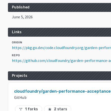
Published
June 5, 2026
Links
ORIGIN
https://pkg.go.dev/code.cloudfoundry.org/garden-perf
REPO
https://github.com/cloudfoundry/garden-performance-a
Projects
cloudfoundry/garden-performance-acceptance
GitHub
1 forks
2 stars
call_split
star