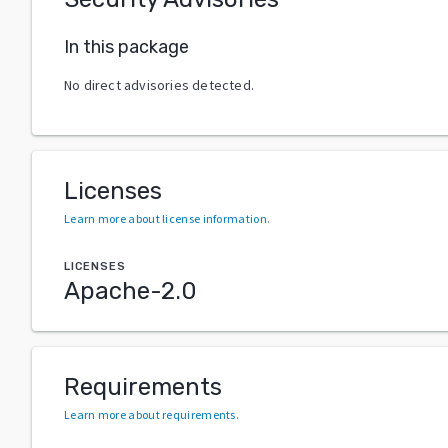
In this package
No direct advisories detected.
Licenses
Learn more about license information
.
LICENSES
Apache-2.0
Requirements
Learn more about requirements
.