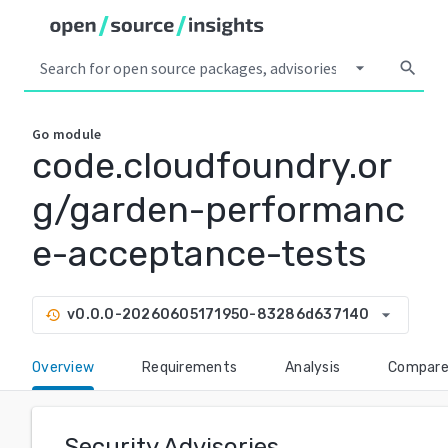
arrow_drop_down
search
Go
module
code.cloudfoundry.or
g/garden-performanc
e-acceptance-tests
arrow_drop_down
v0.0.0-20260605171950-83286d637140
history
Overview
Requirements
Analysis
Compar
Security Advisories