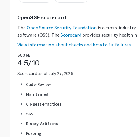
OpenSSF scorecard
The
Open Source Security Foundation
is a cross-industr
software (OSS). The
Scorecard
provides security health m
View information about checks and how to fix failures.
SCORE
4.5
/10
Scorecard as of
July 27, 2026
.
Code-Review
arrow_right
Maintained
arrow_right
CII-Best-Practices
arrow_right
SAST
arrow_right
Binary-Artifacts
arrow_right
Fuzzing
arrow_right