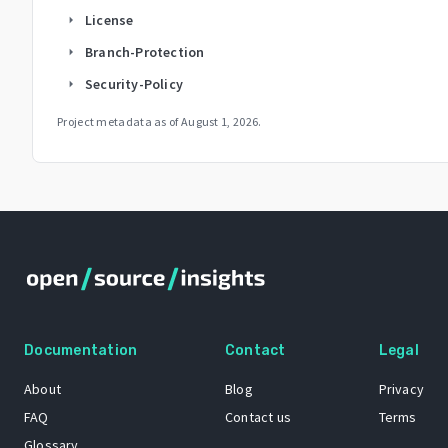
License
arrow_right
Branch-Protection
arrow_right
Security-Policy
arrow_right
Project metadata as of
August 1, 2026
.
Documentation
Contact
Legal
About
Blog
Privacy
FAQ
Contact us
Terms
Glossary