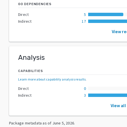
GO DEPENDENCIES
Direct
5
Indirect
17
View r
Analysis
CAPABILITIES
Learn more about capability analysis results
.
Direct
0
Indirect
3
View all
Package metadata as of
June 5, 2026
.