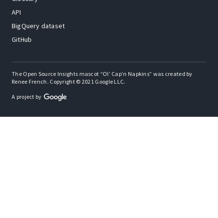
API
BigQuery dataset
GitHub
The Open Source Insights mascot “Ol’ Cap’n Napkins” was created by
Renee French. Copyright © 2021 Google LLC.
A project by