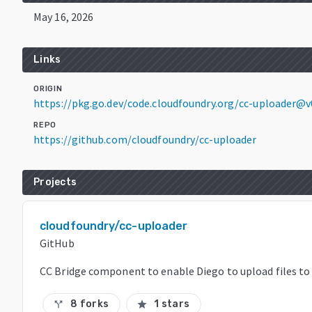
May 16, 2026
Links
ORIGIN
https://pkg.go.dev/code.cloudfoundry.org/cc-uploader@
REPO
https://github.com/cloudfoundry/cc-uploader
Projects
cloudfoundry/cc-uploader
GitHub
CC Bridge component to enable Diego to upload files to
8 forks
1 stars
call_split
star