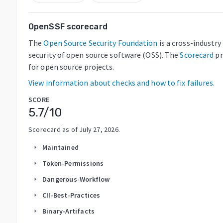
OpenSSF scorecard
The
Open Source Security Foundation
is a cross-industr
security of open source software (OSS). The
Scorecard
pr
for open source projects.
View information about checks and how to fix failures.
SCORE
5.7
/10
Scorecard as of
July 27, 2026
.
Maintained
arrow_right
Token-Permissions
arrow_right
Dangerous-Workflow
arrow_right
CII-Best-Practices
arrow_right
Binary-Artifacts
arrow_right