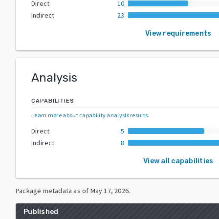
Direct
10
Indirect
23
View requirements
Analysis
CAPABILITIES
Learn more about capability analysis results
.
Direct
5
Indirect
8
View all capabilities
Package metadata as of
May 17, 2026
.
Published