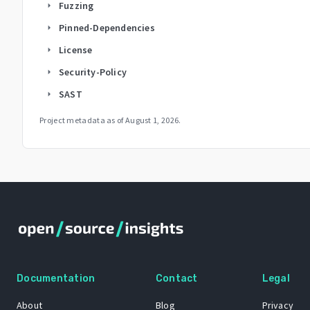
Fuzzing
arrow_right
Pinned-Dependencies
arrow_right
License
arrow_right
Security-Policy
arrow_right
SAST
arrow_right
Project metadata as of
August 1, 2026
.
Documentation
Contact
Legal
About
Blog
Privacy