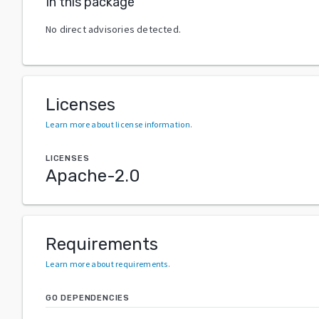
In this package
No direct advisories detected.
Licenses
Learn more about license information
.
LICENSES
Apache-2.0
Requirements
Learn more about requirements
.
GO DEPENDENCIES