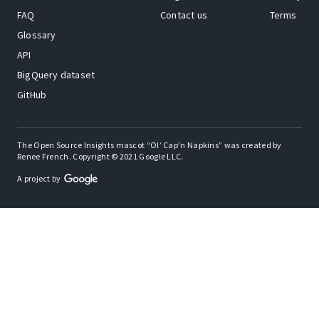
FAQ
Contact us
Terms
Glossary
API
BigQuery dataset
GitHub
The Open Source Insights mascot “Ol’ Cap’n Napkins” was created by
Renee French. Copyright © 2021 Google LLC.
A project by