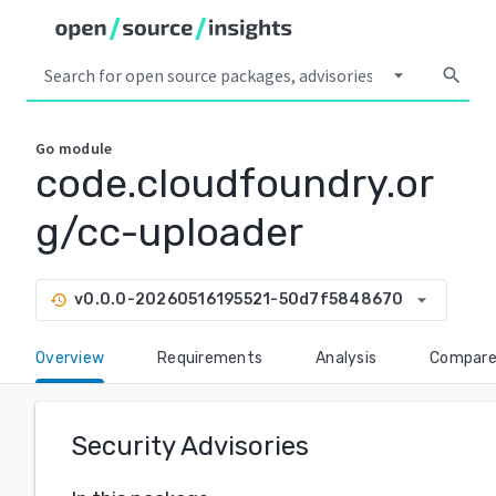
arrow_drop_down
search
Go
module
code.cloudfoundry.or
g/cc-uploader
arrow_drop_down
v0.0.0-20260516195521-50d7f5848670
history
Overview
Requirements
Analysis
Compar
Security Advisories