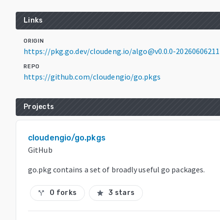
Links
ORIGIN
https://pkg.go.dev/cloudeng.io/algo@v0.0.0-2026060621
REPO
https://github.com/cloudengio/go.pkgs
Projects
cloudengio/go.pkgs
GitHub
go.pkg contains a set of broadly useful go packages.
0 forks
3 stars
call_split
star