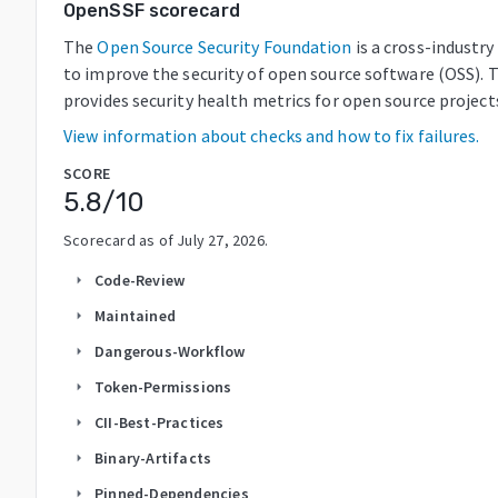
OpenSSF scorecard
The
Open Source Security Foundation
is a cross-industr
to improve the security of open source software (OSS). 
provides security health metrics for open source project
View information about checks and how to fix failures.
SCORE
5.8
/10
Scorecard as of
July 27, 2026
.
Code-Review
arrow_right
Maintained
arrow_right
Dangerous-Workflow
arrow_right
Token-Permissions
arrow_right
CII-Best-Practices
arrow_right
Binary-Artifacts
arrow_right
Pinned-Dependencies
arrow_right