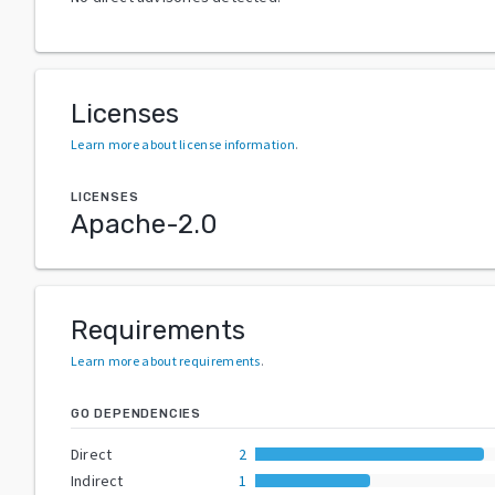
Licenses
Learn more about license information
.
LICENSES
Apache-2.0
Requirements
Learn more about requirements
.
GO DEPENDENCIES
Direct
2
Indirect
1