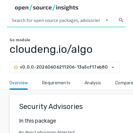
arrow_drop_down
search
Go
module
cloudeng.io/algo
arrow_drop_down
v0.0.0-20260606211206-13a5cf17eb80
history
Overview
Requirements
Analysis
Compar
Security Advisories
In this package
No direct advisories detected.