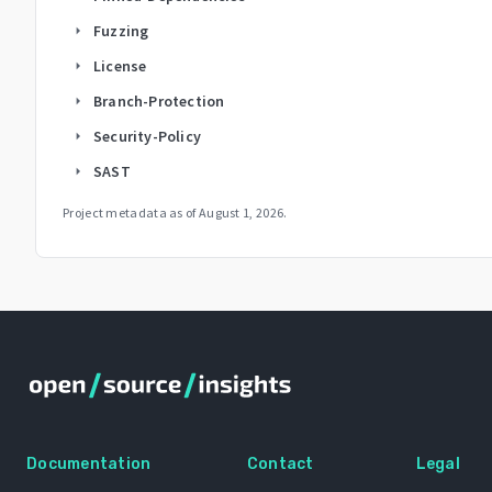
Fuzzing
arrow_right
License
arrow_right
Branch-Protection
arrow_right
Security-Policy
arrow_right
SAST
arrow_right
Project metadata as of
August 1, 2026
.
Documentation
Contact
Legal