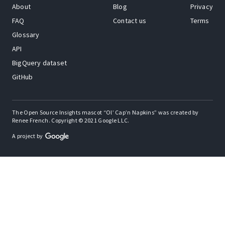
About
Blog
Privacy
FAQ
Contact us
Terms
Glossary
API
BigQuery dataset
GitHub
The Open Source Insights mascot “Ol’ Cap’n Napkins” was created by
Renee French. Copyright © 2021 Google LLC.
A project by