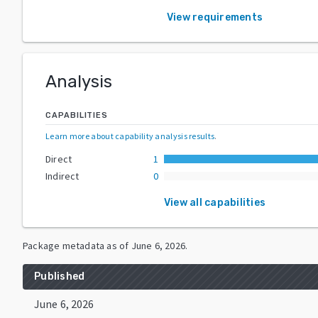
View requirements
Analysis
CAPABILITIES
Learn more about capability analysis results
.
Direct
1
Indirect
0
View all capabilities
Package metadata as of
June 6, 2026
.
Published
June 6, 2026