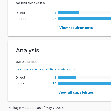
GO DEPENDENCIES
Direct
8
Indirect
22
View requirements
Analysis
CAPABILITIES
Learn more about capability analysis results
.
Direct
3
Indirect
10
View all capabilities
Package metadata as of
May 7, 2026
.