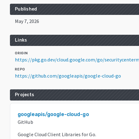
Published
May 7, 2026
Links
ORIGIN
https://pkg.go.dev/cloud.google.com/go/securitycente
REPO
https://github.com/googleapis/google-cloud-go
Projects
googleapis/google-cloud-go
GitHub
Google Cloud Client Libraries for Go.