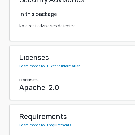
In this package
No direct advisories detected.
Licenses
Learn more about license information
.
LICENSES
Apache-2.0
Requirements
Learn more about requirements
.