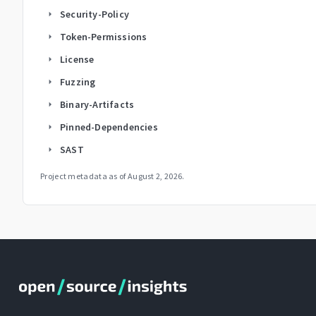
Security-Policy
arrow_right
Token-Permissions
arrow_right
License
arrow_right
Fuzzing
arrow_right
Binary-Artifacts
arrow_right
Pinned-Dependencies
arrow_right
SAST
arrow_right
Project metadata as of
August 2, 2026
.