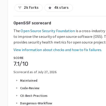
2k forks
4k stars
call_split
star
OpenSSF scorecard
The
Open Source Security Foundation
is a cross-industr
to improve the security of open source software (OSS). 
provides security health metrics for open source project
View information about checks and how to fix failures.
SCORE
7.1
/10
Scorecard as of
July 27, 2026
.
Maintained
arrow_right
Code-Review
arrow_right
CII-Best-Practices
arrow_right
Dangerous-Workflow
arrow_right