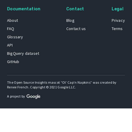
Documentation
Contact
Legal
About
Blog
Privacy
FAQ
Contact us
Terms
Glossary
API
BigQuery dataset
GitHub
The Open Source Insights mascot “Ol’ Cap’n Napkins” was created by
Renee French. Copyright © 2021 Google LLC.
A project by