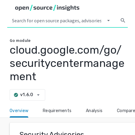
arrow_drop_down
search
Go
module
cloud.google.com/go/
securitycentermanage
ment
arrow_drop_down
v1.6.0
check_circle
Overview
Requirements
Analysis
Compar
Security Advisories