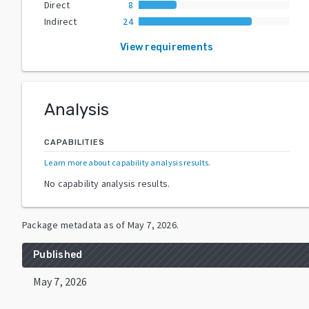
Direct
8
Indirect
24
View requirements
Analysis
CAPABILITIES
Learn more about capability analysis results
.
No capability analysis results.
Package metadata as of
May 7, 2026
.
Published
May 7, 2026