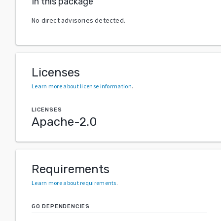
In this package
No direct advisories detected.
Licenses
Learn more about license information
.
LICENSES
Apache-2.0
Requirements
Learn more about requirements
.
GO DEPENDENCIES