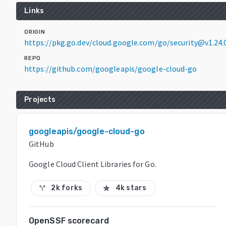
Links
ORIGIN
https://pkg.go.dev/cloud.google.com/go/security@v1.24.
REPO
https://github.com/googleapis/google-cloud-go
Projects
googleapis/google-cloud-go
GitHub
Google Cloud Client Libraries for Go.
2k forks
4k stars
call_split
star
OpenSSF scorecard