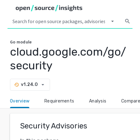
arrow_drop_down
search
Go
module
cloud.google.com/go/
security
arrow_drop_down
v1.24.0
history
Overview
Requirements
Analysis
Compar
Security Advisories