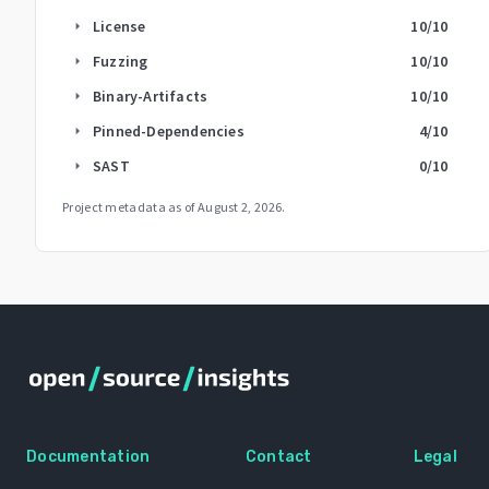
License
10
/10
arrow_right
Fuzzing
10
/10
arrow_right
Binary-Artifacts
10
/10
arrow_right
Pinned-Dependencies
4
/10
arrow_right
SAST
0
/10
arrow_right
Project metadata as of
August 2, 2026
.
Documentation
Contact
Legal