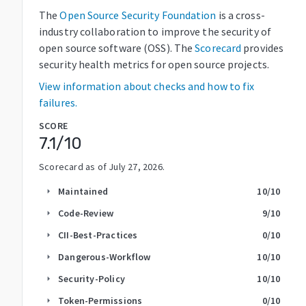
The
Open Source Security Foundation
is a cross-
industry collaboration to improve the security of
open source software (OSS). The
Scorecard
provides
security health metrics for open source projects.
View information about checks and how to fix
failures.
SCORE
7.1
/10
Scorecard as of
July 27, 2026
.
Maintained
10
/10
arrow_right
Code-Review
9
/10
arrow_right
CII-Best-Practices
0
/10
arrow_right
Dangerous-Workflow
10
/10
arrow_right
Security-Policy
10
/10
arrow_right
Token-Permissions
0
/10
arrow_right