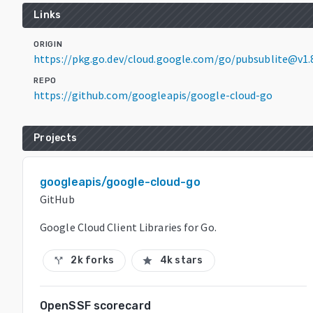
Links
ORIGIN
https://pkg.go.dev/cloud.google.com/go/pubsublite@v1.
REPO
https://github.com/googleapis/google-cloud-go
Projects
googleapis/google-cloud-go
GitHub
Google Cloud Client Libraries for Go.
2k forks
4k stars
call_split
star
OpenSSF scorecard