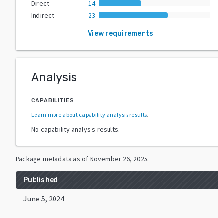
Direct
14
Indirect
23
View requirements
Analysis
CAPABILITIES
Learn more about capability analysis results
.
No capability analysis results.
Package metadata as of
November 26, 2025
.
Published
June 5, 2024