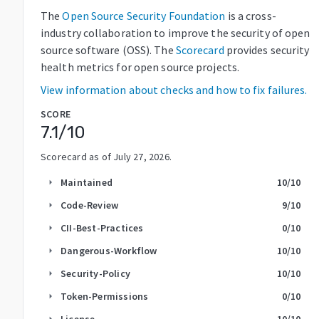
The
Open Source Security Foundation
is a cross-
industry collaboration to improve the security of open
source software (OSS). The
Scorecard
provides security
health metrics for open source projects.
View information about checks and how to fix failures.
SCORE
7.1
/10
Scorecard as of
July 27, 2026
.
Maintained
10
/10
arrow_right
Code-Review
9
/10
arrow_right
CII-Best-Practices
0
/10
arrow_right
Dangerous-Workflow
10
/10
arrow_right
Security-Policy
10
/10
arrow_right
Token-Permissions
0
/10
arrow_right
License
10
/10
arrow_right