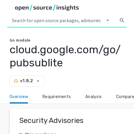
arrow_drop_down
search
Go
module
cloud.google.com/go/
pubsublite
arrow_drop_down
v1.8.2
history
Overview
Requirements
Analysis
Compar
Security Advisories