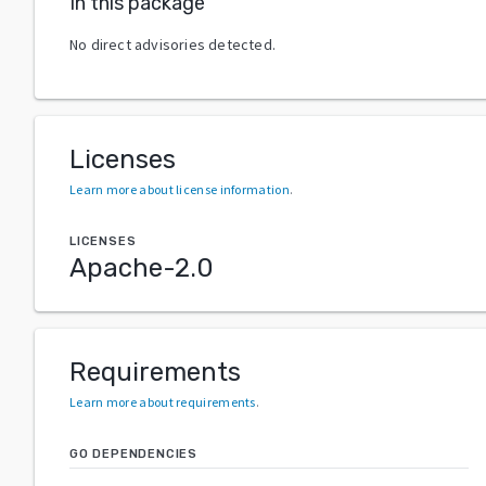
In this package
No direct advisories detected.
Licenses
Learn more about license information
.
LICENSES
Apache-2.0
Requirements
Learn more about requirements
.
GO DEPENDENCIES