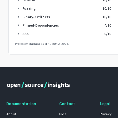
Fuzzing
10
/10
arrow_right
Binary-Artifacts
10
/10
arrow_right
Pinned-Dependencies
4
/10
arrow_right
SAST
0
/10
arrow_right
Project metadata as of
August 2, 2026
.
Documentation
Contact
Legal
About
Blog
Privacy