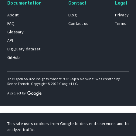
Documentation
Contact
Legal
About
Blog
Privacy
FAQ
Contact us
Terms
Glossary
API
BigQuery dataset
GitHub
The Open Source Insights mascot “Ol’ Cap’n Napkins” was created by
Renee French. Copyright © 2021 Google LLC.
A project by
This site uses cookies from Google to deliver its services and to
analyze traffic.