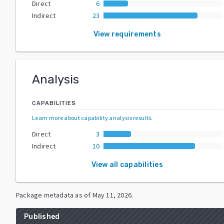
Direct
6
Indirect
23
View requirements
Analysis
CAPABILITIES
Learn more about capability analysis results
.
Direct
3
Indirect
10
View all capabilities
Package metadata as of
May 11, 2026
.
Published