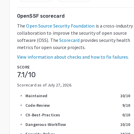
OpenSSF scorecard
The
Open Source Security Foundation
is a cross-industry
collaboration to improve the security of open source
software (OSS). The
Scorecard
provides security health
metrics for open source projects.
View information about checks and how to fix failures.
SCORE
7.1
/10
Scorecard as of
July 27, 2026
.
Maintained
10
/10
arrow_right
Code-Review
9
/10
arrow_right
CII-Best-Practices
0
/10
arrow_right
Dangerous-Workflow
10
/10
arrow_right
Security-Policy
10
/10
arrow_right