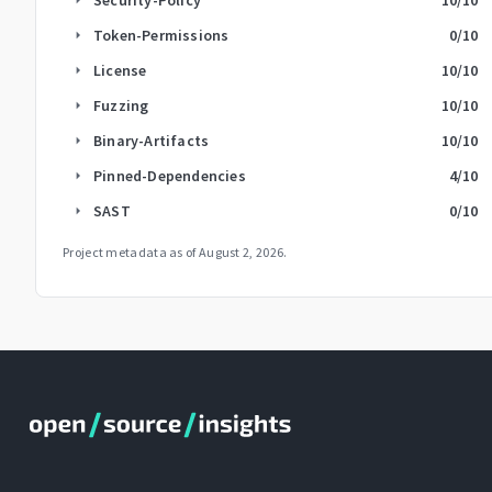
Token-Permissions
0
/10
arrow_right
License
10
/10
arrow_right
Fuzzing
10
/10
arrow_right
Binary-Artifacts
10
/10
arrow_right
Pinned-Dependencies
4
/10
arrow_right
SAST
0
/10
arrow_right
Project metadata as of
August 2, 2026
.