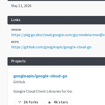
May 11, 2026
Links
ORIGIN
https://pkg.go.dev/cloud.google.com/go/modelarmor@v1
REPO
https://github.com/googleapis/google-cloud-go
Projects
googleapis/google-cloud-go
GitHub
Google Cloud Client Libraries for Go.
2k forks
4k stars
call_split
star