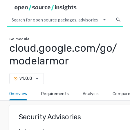
arrow_drop_down
search
Go
module
cloud.google.com/go/
modelarmor
arrow_drop_down
v1.0.0
history
Overview
Requirements
Analysis
Compar
Security Advisories