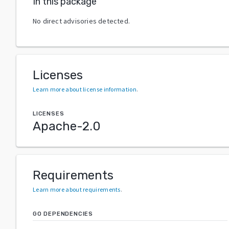
In this package
No direct advisories detected.
Licenses
Learn more about license information
.
LICENSES
Apache-2.0
Requirements
Learn more about requirements
.
GO DEPENDENCIES