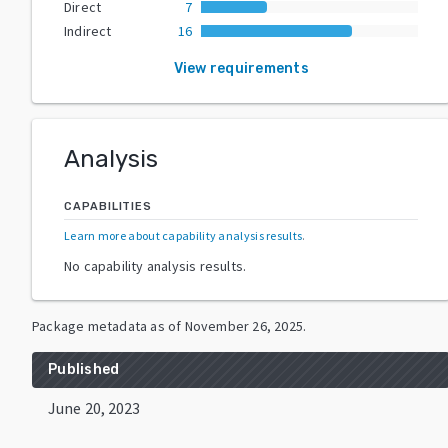
Direct
7
Indirect
16
View requirements
Analysis
CAPABILITIES
Learn more about capability analysis results
.
No capability analysis results.
Package metadata as of
November 26, 2025
.
Published
June 20, 2023