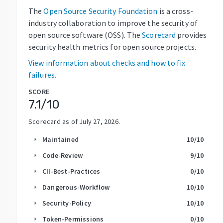
The
Open Source Security Foundation
is a cross-
industry collaboration to improve the security of
open source software (OSS). The
Scorecard
provides
security health metrics for open source projects.
View information about checks and how to fix
failures.
SCORE
7.1
/10
Scorecard as of
July 27, 2026
.
Maintained
10
/10
arrow_right
Code-Review
9
/10
arrow_right
CII-Best-Practices
0
/10
arrow_right
Dangerous-Workflow
10
/10
arrow_right
Security-Policy
10
/10
arrow_right
Token-Permissions
0
/10
arrow_right