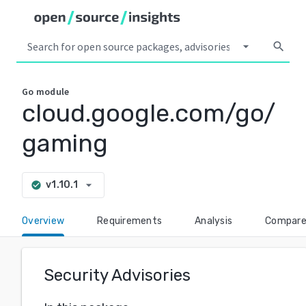
arrow_drop_down
search
Go
module
cloud.google.com/go/
gaming
arrow_drop_down
v1.10.1
check_circle
Overview
Requirements
Analysis
Compar
Security Advisories