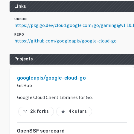
Links
ORIGIN
https://pkg.go.dev/cloud.google.com/go/gaming@v1.10.
REPO
https://github.com/googleapis/google-cloud-go
Projects
googleapis/google-cloud-go
GitHub
Google Cloud Client Libraries for Go.
2k forks
4k stars
call_split
star
OpenSSF scorecard