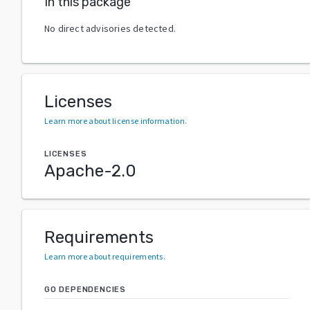
In this package
No direct advisories detected.
Licenses
Learn more about license information
.
LICENSES
Apache-2.0
Requirements
Learn more about requirements
.
GO DEPENDENCIES