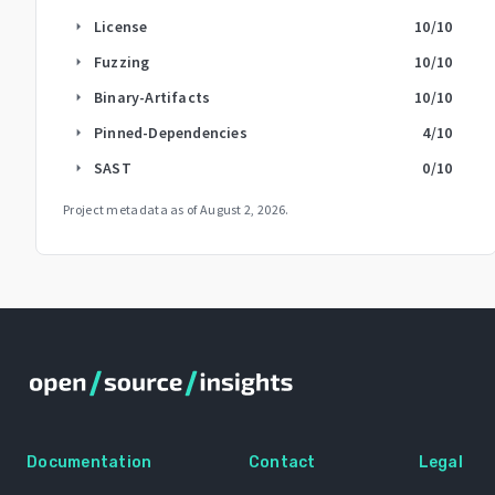
License
10
/10
arrow_right
Fuzzing
10
/10
arrow_right
Binary-Artifacts
10
/10
arrow_right
Pinned-Dependencies
4
/10
arrow_right
SAST
0
/10
arrow_right
Project metadata as of
August 2, 2026
.
Documentation
Contact
Legal