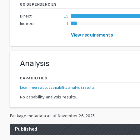
GO DEPENDENCIES
Direct
15
Indirect
1
View requirements
Analysis
CAPABILITIES
Learn more about capability analysis results
.
No capability analysis results.
Package metadata as of
November 26, 2025
.
Published