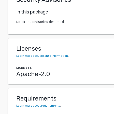
In this package
No direct advisories detected.
Licenses
Learn more about license information
.
LICENSES
Apache-2.0
Requirements
Learn more about requirements
.