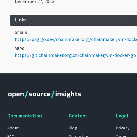
December 27, 2023
Links
ORIGIN
https://pkg.go.dev/chainmaker.org/chainmaker/vm-dock
REPO
https://git.chainmaker.org.cn/chainmaker/vm-docker-go
Documentation
Contact
Legal
About
Blog
Privacy
FAQ
Contact us
Terms