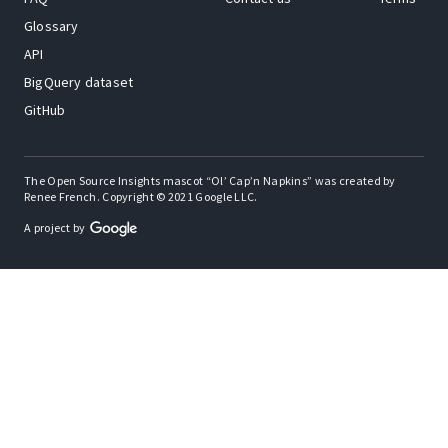
Glossary
API
BigQuery dataset
GitHub
The Open Source Insights mascot “Ol’ Cap’n Napkins” was created by
Renee French. Copyright © 2021 Google LLC.
A project by