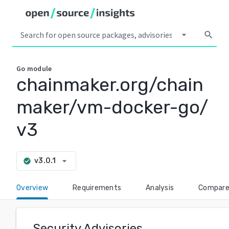
arrow_drop_down
search
Go
module
chainmaker.org/chain
maker/vm-docker-go/
v3
arrow_drop_down
v3.0.1
check_circle
Overview
Requirements
Analysis
Compar
Security Advisories