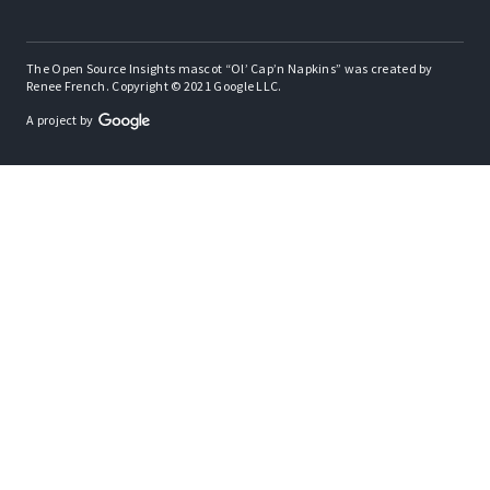
The Open Source Insights mascot “Ol’ Cap’n Napkins” was created by
Renee French. Copyright © 2021 Google LLC.
A project by