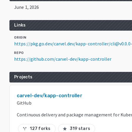
June 1, 2026
Links
ORIGIN
https://pkg.go.dev/carvel.dev/kapp-controller/cli@v0.0
REPO
https://github.com/carvel-dev/kapp-controller
Projects
carvel-dev/kapp-controller
GitHub
Continuous delivery and package management for Kuber
127 forks
319 stars
call_split
star