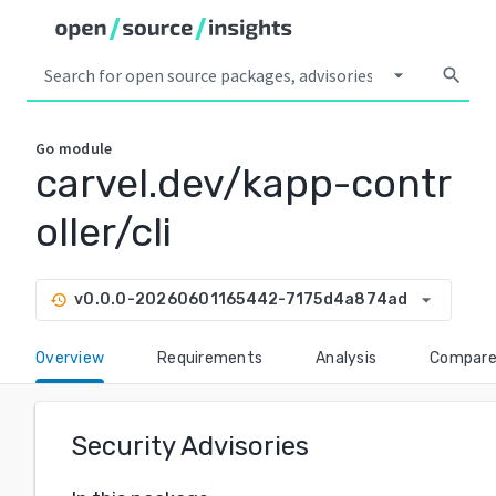
arrow_drop_down
search
Go
module
carvel.dev/kapp-contr
oller/cli
arrow_drop_down
v0.0.0-20260601165442-7175d4a874ad
history
Overview
Requirements
Analysis
Compar
Security Advisories