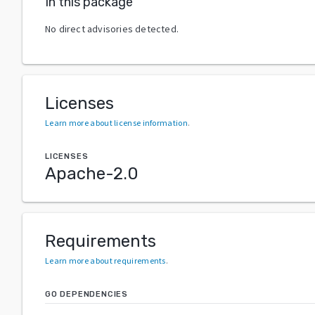
In this package
No direct advisories detected.
Licenses
Learn more about license information
.
LICENSES
Apache-2.0
Requirements
Learn more about requirements
.
GO DEPENDENCIES