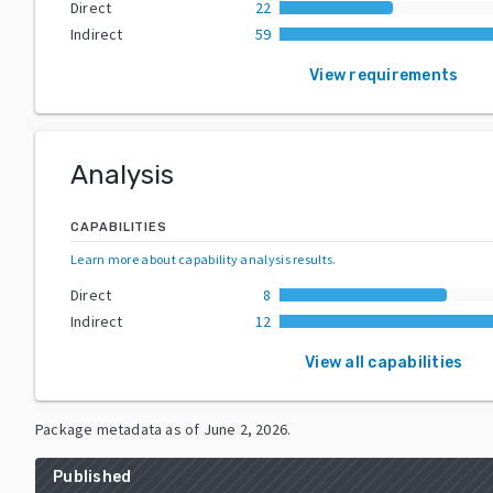
Direct
22
Indirect
59
View requirements
Analysis
CAPABILITIES
Learn more about capability analysis results
.
Direct
8
Indirect
12
View all capabilities
Package metadata as of
June 2, 2026
.
Published