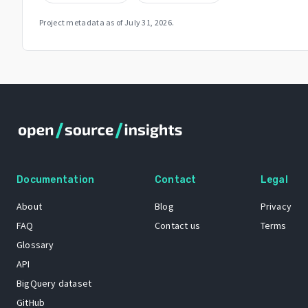
Project metadata as of
July 31, 2026
.
Documentation
Contact
Legal
About
Blog
Privacy
FAQ
Contact us
Terms
Glossary
API
BigQuery dataset
GitHub