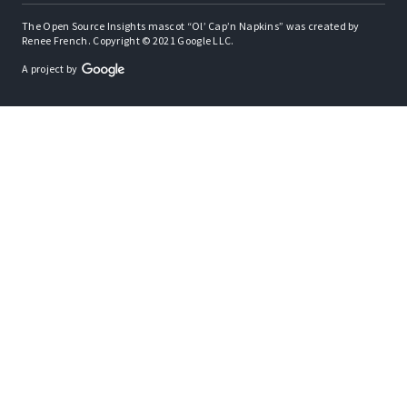
The Open Source Insights mascot “Ol’ Cap’n Napkins” was created by
Renee French. Copyright © 2021 Google LLC.
A project by