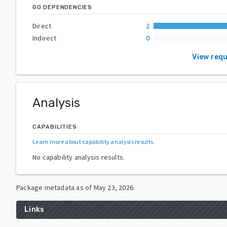
GO DEPENDENCIES
Direct
2
Indirect
0
View req
Analysis
CAPABILITIES
Learn more about capability analysis results
.
No capability analysis results.
Package metadata as of
May 23, 2026
.
Links