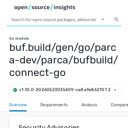
arrow_drop_down
search
Go
module
buf.build/gen/go/parc
a-dev/parca/bufbuild/
connect-go
arrow_drop_down
v1.10.0-20260523035409-ca8a9e862107.2
check_circle
Overview
Requirements
Analysis
Compar
Security Advisories