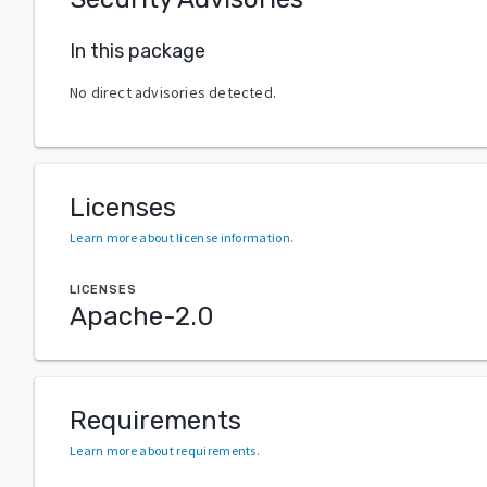
In this package
No direct advisories detected.
Licenses
Learn more about license information
.
LICENSES
Apache-2.0
Requirements
Learn more about requirements
.