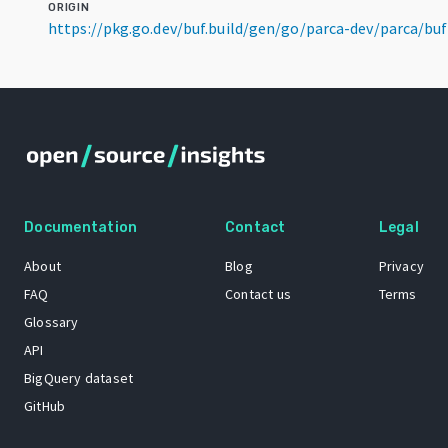
ORIGIN
https://pkg.go.dev/buf.build/gen/go/parca-dev/parca/b
Documentation
Contact
Legal
About
Blog
Privacy
FAQ
Contact us
Terms
Glossary
API
BigQuery dataset
GitHub