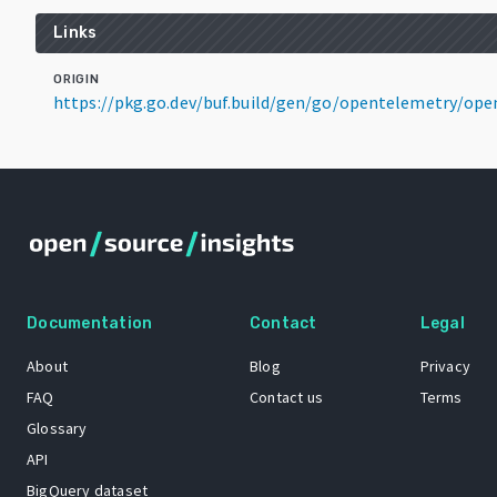
Links
ORIGIN
https://pkg.go.dev/buf.build/gen/go/opentelemetry/op
Documentation
Contact
Legal
About
Blog
Privacy
FAQ
Contact us
Terms
Glossary
API
BigQuery dataset