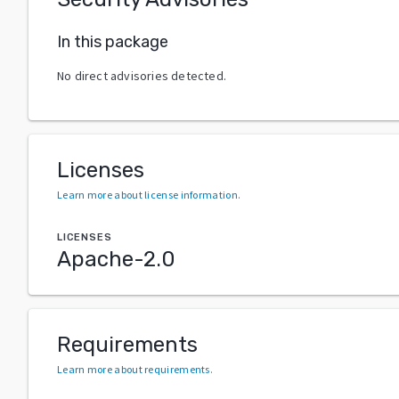
In this package
No direct advisories detected.
Licenses
Learn more about license information
.
LICENSES
Apache-2.0
Requirements
Learn more about requirements
.