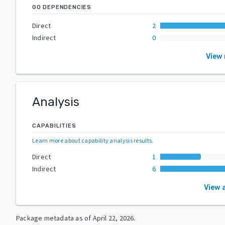
GO DEPENDENCIES
Direct
2
Indirect
0
View
Analysis
CAPABILITIES
Learn more about capability analysis results
.
Direct
1
Indirect
6
View a
Package metadata as of
April 22, 2026
.