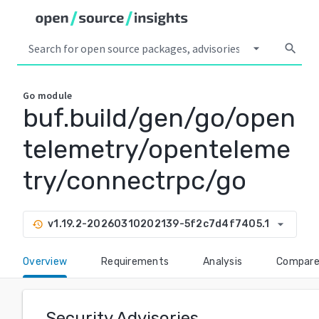
arrow_drop_down
search
Go
module
buf.build/gen/go/open
telemetry/openteleme
try/connectrpc/go
arrow_drop_down
v1.19.2-20260310202139-5f2c7d4f7405.1
history
Overview
Requirements
Analysis
Compar
Security Advisories