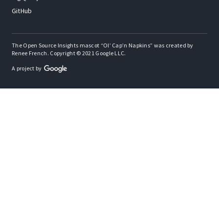
GitHub
The Open Source Insights mascot “Ol’ Cap’n Napkins” was created by
Renee French. Copyright © 2021 Google LLC.
A project by