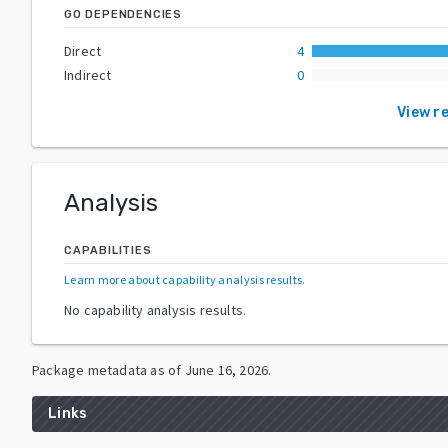
GO DEPENDENCIES
Direct
4
Indirect
0
View r
Analysis
CAPABILITIES
Learn more about capability analysis results
.
No capability analysis results.
Package metadata as of
June 16, 2026
.
Links