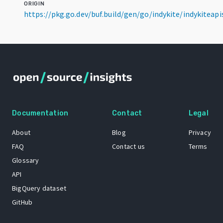
ORIGIN
https://pkg.go.dev/buf.build/gen/go/indykite/indykitea
Documentation
Contact
Legal
About
Blog
Privacy
FAQ
Contact us
Terms
Glossary
API
BigQuery dataset
GitHub