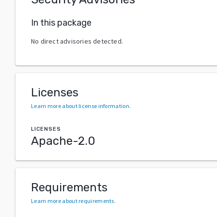
In this package
No direct advisories detected.
Licenses
Learn more about license information
.
LICENSES
Apache-2.0
Requirements
Learn more about requirements
.