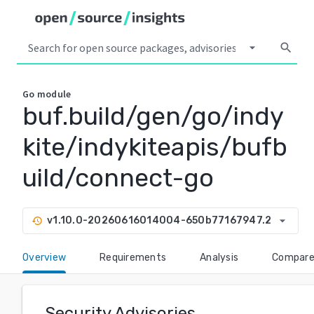
arrow_drop_down
search
Go
module
buf.build/gen/go/indy
kite/indykiteapis/bufb
uild/connect-go
arrow_drop_down
v1.10.0-20260616014004-650b77167947.2
history
Overview
Requirements
Analysis
Compar
Security Advisories