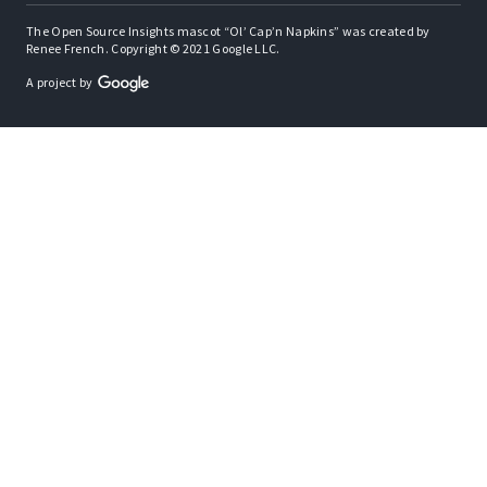
The Open Source Insights mascot “Ol’ Cap’n Napkins” was created by
Renee French. Copyright © 2021 Google LLC.
A project by