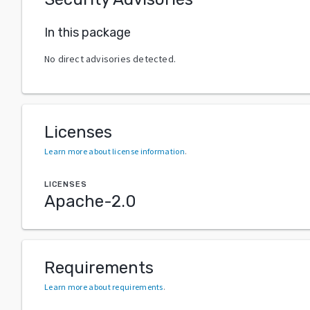
In this package
No direct advisories detected.
Licenses
Learn more about license information
.
LICENSES
Apache-2.0
Requirements
Learn more about requirements
.