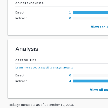
GO DEPENDENCIES
Direct
1
Indirect
0
View req
Analysis
CAPABILITIES
Learn more about capability analysis results
.
Direct
0
Indirect
4
View all c
Package metadata as of
December 12, 2025
.