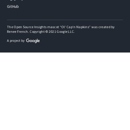
GitHub
The Open Source Insights mascot “Ol’ Cap’n Napkins” was created by
Renee French. Copyright © 2021 Google LLC.
A project by