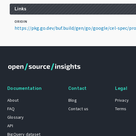
Links
ORIGIN
https://pkg.go.dev/buf.build/gen/go/google/cel-spec/p
Documentation
Contact
Legal
About
Blog
Privacy
FAQ
Contact us
Terms
Glossary
API
BigQuery dataset