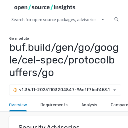
arrow_drop_down
search
Go
module
buf.build/gen/go/goog
le/cel-spec/protocolb
uffers/go
arrow_drop_down
v1.36.11-20251103204847-96eff7bcf453.1
history
Overview
Requirements
Analysis
Compar
Security Advisories