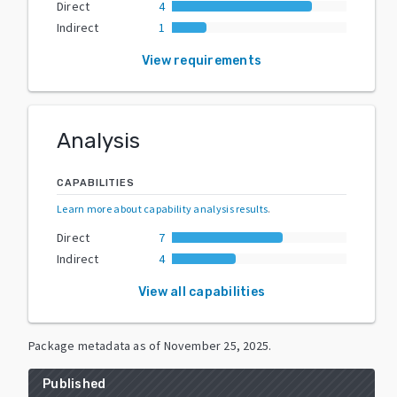
Direct
4
Indirect
1
View requirements
Analysis
CAPABILITIES
Learn more about capability analysis results
.
Direct
7
Indirect
4
View all capabilities
Package metadata as of
November 25, 2025
.
Published