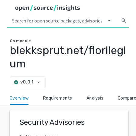
arrow_drop_down
search
Go
module
blekksprut.net/florilegi
um
arrow_drop_down
v0.0.1
check_circle
Overview
Requirements
Analysis
Compar
Security Advisories