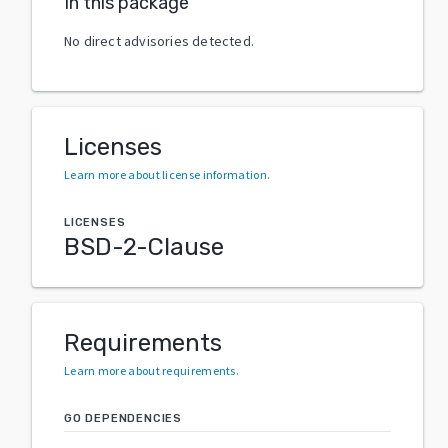
In this package
No direct advisories detected.
Licenses
Learn more about license information
.
LICENSES
BSD-2-Clause
Requirements
Learn more about requirements
.
GO DEPENDENCIES