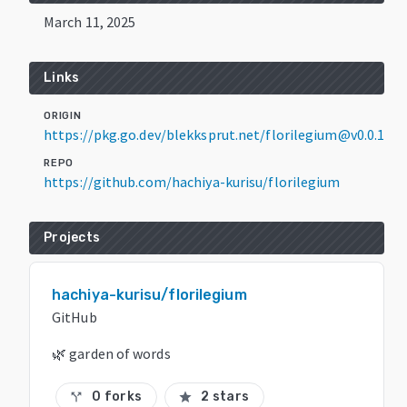
March 11, 2025
Links
ORIGIN
https://pkg.go.dev/blekksprut.net/florilegium@v0.0.1
REPO
https://github.com/hachiya-kurisu/florilegium
Projects
hachiya-kurisu/florilegium
GitHub
🌿 garden of words
0 forks
2 stars
call_split
star