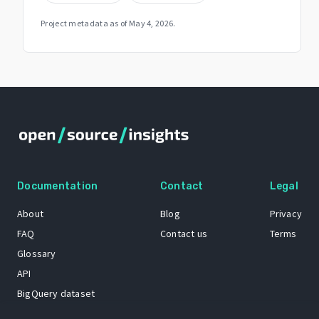
Project metadata as of
May 4, 2026
.
Documentation
Contact
Legal
About
Blog
Privacy
FAQ
Contact us
Terms
Glossary
API
BigQuery dataset
GitHub