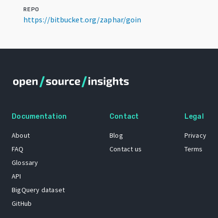
REPO
https://bitbucket.org/zaphar/goin
Documentation
Contact
Legal
About
Blog
Privacy
FAQ
Contact us
Terms
Glossary
API
BigQuery dataset
GitHub