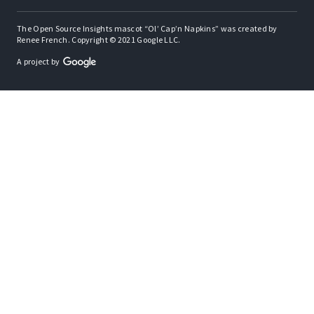
The Open Source Insights mascot “Ol’ Cap’n Napkins” was created by
Renee French. Copyright © 2021 Google LLC.
A project by