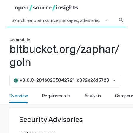
arrow_drop_down
search
Go
module
bitbucket.org/zaphar/
goin
arrow_drop_down
v0.0.0-20160205042721-c892e26d5720
check_circle
Overview
Requirements
Analysis
Compar
Security Advisories