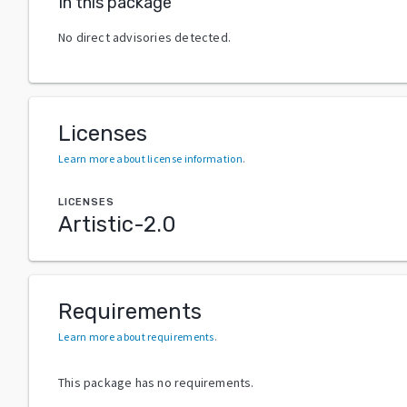
In this package
No direct advisories detected.
Licenses
Learn more about license information
.
LICENSES
Artistic-2.0
Requirements
Learn more about requirements
.
This package has no requirements.