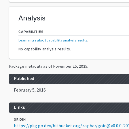
Analysis
CAPABILITIES
Learn more about capability analysis results
.
No capability analysis results.
Package metadata as of
November 25, 2025
.
Published
February 5, 2016
Links
ORIGIN
https://pkg.go.dev/bitbucket.org/zaphar/goin@v0.0.0-2