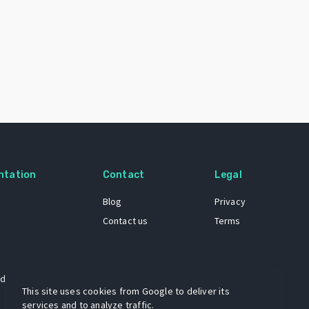
ntation
Contact
Legal
Blog
Privacy
Contact us
Terms
 dataset
This site uses cookies from Google to deliver its
services and to analyze traffic.