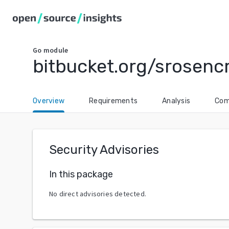
Go
module
bitbucket.org/srosenc
Overview
Requirements
Analysis
Com
Security Advisories
In this package
No direct advisories detected.