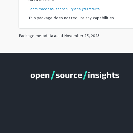
CAPABILITIES
Learn more about capability analysis results
.
This package does not require any capabilities.
Package metadata as of
November 25, 2025
.