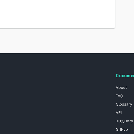
Docume
About
FAQ
Glossary
API
BigQuery
GitHub