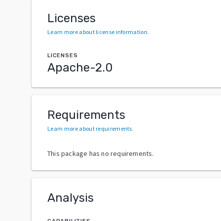
Licenses
Learn more about license information
.
LICENSES
Apache-2.0
Requirements
Learn more about requirements
.
This package has no requirements.
Analysis