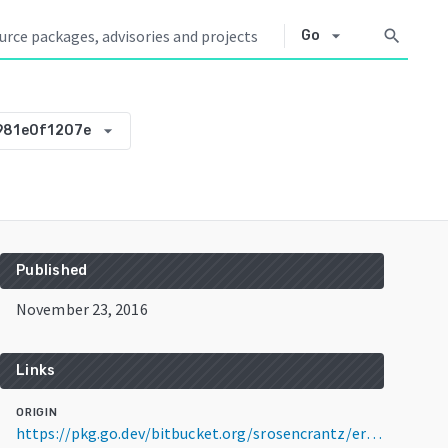
arrow_drop_down
search
Go
arrow_drop_down
981e0f1207e
Published
November 23, 2016
Links
ORIGIN
https://pkg.go.dev/bitbucket.org/srosencrantz/errcat@v0.0.0-20161123183846-e981e0f1207e