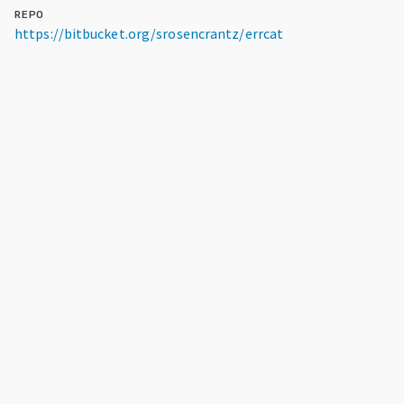
REPO
https://bitbucket.org/srosencrantz/errcat