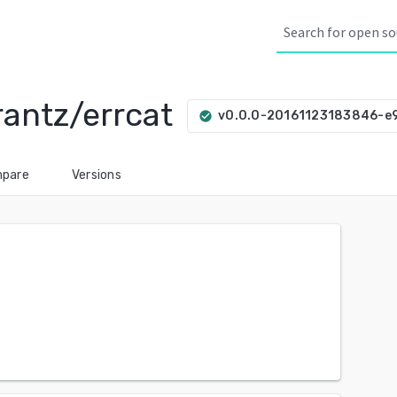
rantz/errcat
v0.0.0-20161123183846-e
check_circle
pare
Versions