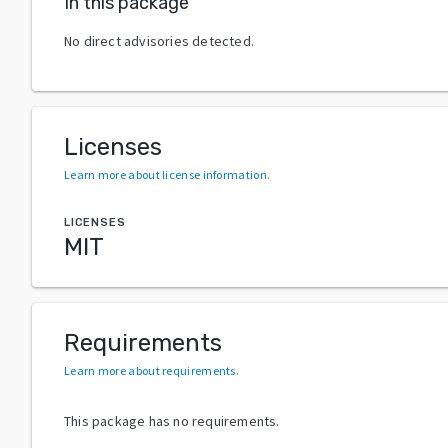
In this package
No direct advisories detected.
Licenses
Learn more about license information
.
LICENSES
MIT
Requirements
Learn more about requirements
.
This package has no requirements.