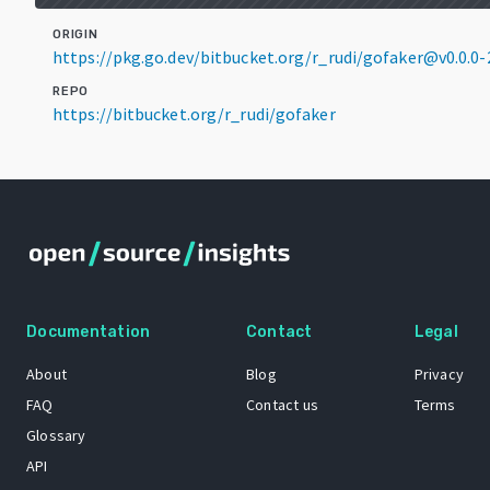
ORIGIN
https://pkg.go.dev/bitbucket.org/r_rudi/gofaker@v0.0.
REPO
https://bitbucket.org/r_rudi/gofaker
Documentation
Contact
Legal
About
Blog
Privacy
FAQ
Contact us
Terms
Glossary
API