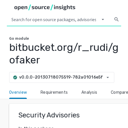
arrow_drop_down
search
Go
module
bitbucket.org/r_rudi/g
ofaker
arrow_drop_down
v0.0.0-20130718075519-782a01016e5f
check_circle
Overview
Requirements
Analysis
Compar
Security Advisories