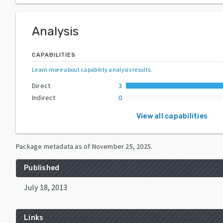
Analysis
CAPABILITIES
Learn more about capability analysis results
.
Direct
3
Indirect
0
View all capabilities
Package metadata as of
November 25, 2025
.
Published
July 18, 2013
Links