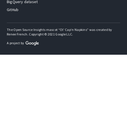
BigQuery dataset
GitHub
The Open Source Insights mascot “Ol’ Cap’n Napkins” was created by
Renee French. Copyright © 2021 Google LLC.
A project by