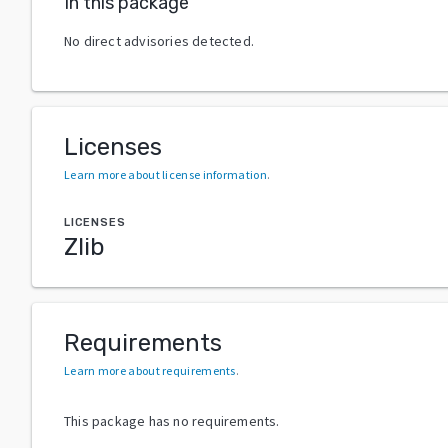
In this package
No direct advisories detected.
Licenses
Learn more about license information
.
LICENSES
Zlib
Requirements
Learn more about requirements
.
This package has no requirements.