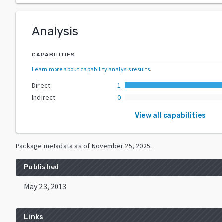
Analysis
CAPABILITIES
Learn more about capability analysis results
.
Direct
1
Indirect
0
View all capabilities
Package metadata as of
November 25, 2025
.
Published
May 23, 2013
Links