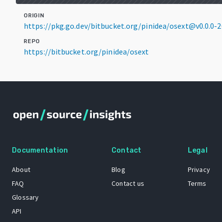
ORIGIN
https://pkg.go.dev/bitbucket.org/pinidea/osext@v0.0.0
REPO
https://bitbucket.org/pinidea/osext
Documentation
Contact
Legal
About
Blog
Privacy
FAQ
Contact us
Terms
Glossary
API