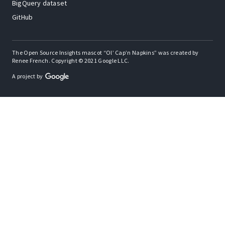
BigQuery dataset
GitHub
The Open Source Insights mascot “Ol’ Cap’n Napkins” was created by
Renee French. Copyright © 2021 Google LLC.
A project by