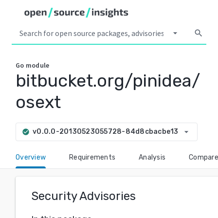
arrow_drop_down
search
Go
module
bitbucket.org/pinidea/
osext
arrow_drop_down
v0.0.0-20130523055728-84d8cbacbe13
check_circle
Overview
Requirements
Analysis
Compar
Security Advisories