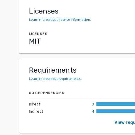
Licenses
Learn more about license information
.
LICENSES
MIT
Requirements
Learn more about requirements
.
GO DEPENDENCIES
Direct
3
Indirect
4
View req