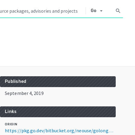
arrow_drop_down
search
Go
Published
September 4, 2019
Links
ORIGIN
https://pkg.go.dev/bitbucket.org/neouse/golongpoll@v1.1.2