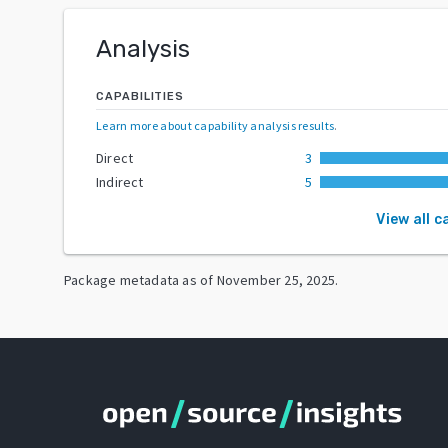
Analysis
CAPABILITIES
Learn more about capability analysis results
.
Direct
3
Indirect
5
View all c
Package metadata as of
November 25, 2025
.