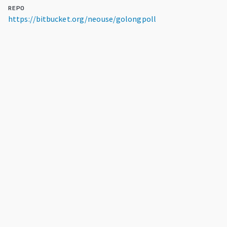
REPO
https://bitbucket.org/neouse/golongpoll