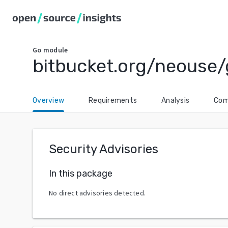
Go
module
bitbucket.org/neouse/
Overview
Requirements
Analysis
Com
Security Advisories
In this package
No direct advisories detected.