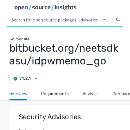
arrow_drop_down
search
Go
module
bitbucket.org/neetsdk
asu/idpwmemo_go
arrow_drop_down
v1.2.1
check_circle
Overview
Requirements
Analysis
Compar
Security Advisories