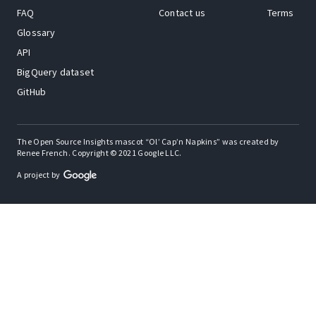
FAQ
Contact us
Terms
Glossary
API
BigQuery dataset
GitHub
The Open Source Insights mascot “Ol’ Cap’n Napkins” was created by
Renee French. Copyright © 2021 Google LLC.
A project by