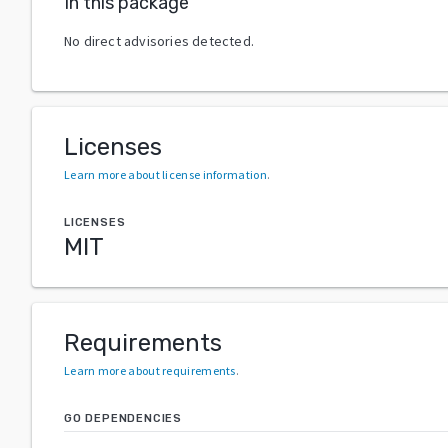
In this package
No direct advisories detected.
Licenses
Learn more about license information
.
LICENSES
MIT
Requirements
Learn more about requirements
.
GO DEPENDENCIES