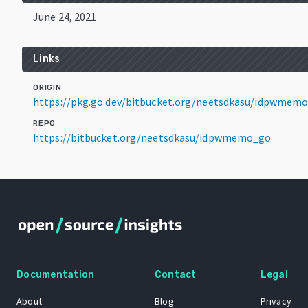
June 24, 2021
Links
ORIGIN
https://pkg.go.dev/bitbucket.org/neetsdkasu/idpwmem
REPO
https://bitbucket.org/neetsdkasu/idpwmemo_go
Documentation
Contact
Legal
About
Blog
Privacy