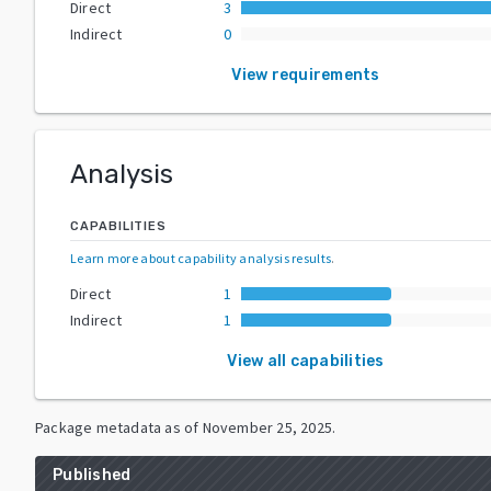
Direct
3
Indirect
0
View requirements
Analysis
CAPABILITIES
Learn more about capability analysis results
.
Direct
1
Indirect
1
View all capabilities
Package metadata as of
November 25, 2025
.
Published