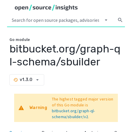
arrow_drop_down
search
Go
module
bitbucket.org/graph-q
l-schema/sbuilder
arrow_drop_down
v1.3.0
history
The highest tagged major version
of this Go module is
warning
Warning
bitbucket.org/graph-ql-
schema/sbuilder/v2
.