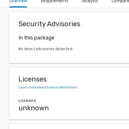
Overview
Requirements
Analysis
Compar
Security Advisories
In this package
No direct advisories detected.
Licenses
Learn more about license information
.
LICENSES
unknown