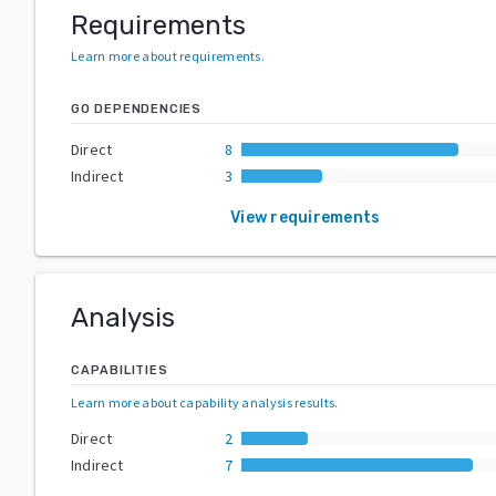
Requirements
Learn more about requirements
.
GO DEPENDENCIES
Direct
8
Indirect
3
View requirements
Analysis
CAPABILITIES
Learn more about capability analysis results
.
Direct
2
Indirect
7