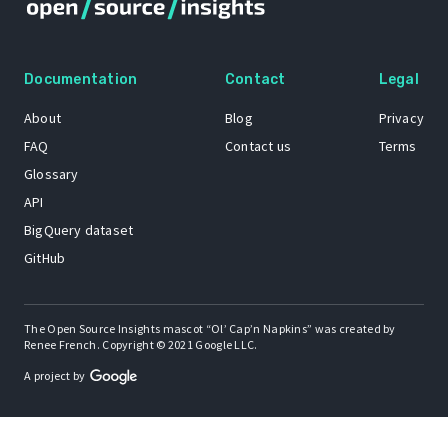
Documentation
Contact
Legal
About
Blog
Privacy
FAQ
Contact us
Terms
Glossary
API
BigQuery dataset
GitHub
The Open Source Insights mascot “Ol’ Cap’n Napkins” was created by
Renee French. Copyright © 2021 Google LLC.
A project by