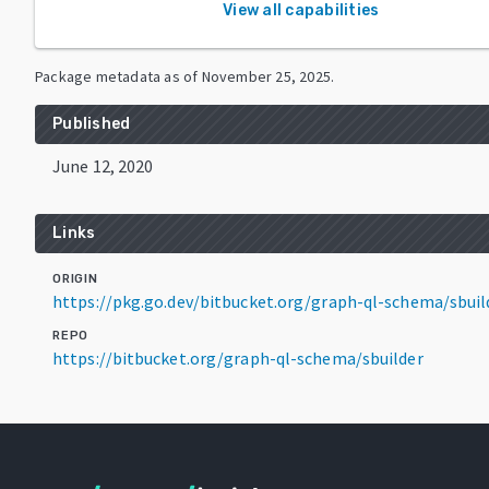
View all capabilities
Package metadata as of
November 25, 2025
.
Published
June 12, 2020
Links
ORIGIN
https://pkg.go.dev/bitbucket.org/graph-ql-schema/sbuil
REPO
https://bitbucket.org/graph-ql-schema/sbuilder