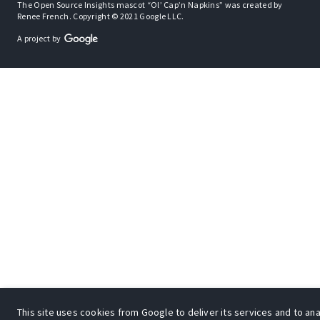
The Open Source Insights mascot “Ol’ Cap’n Napkins” was created by
Renee French. Copyright © 2021 Google LLC.
A project by
This site uses cookies from Google to deliver its services and to an