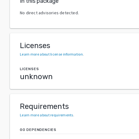
In this package
No direct advisories detected.
Licenses
Learn more about license information
.
LICENSES
unknown
Requirements
Learn more about requirements
.
GO DEPENDENCIES