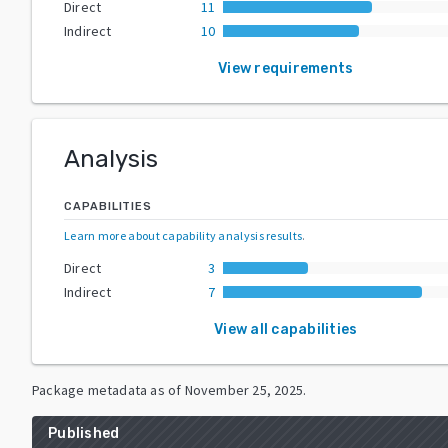
Direct
11
Indirect
10
View requirements
Analysis
CAPABILITIES
Learn more about capability analysis results
.
Direct
3
Indirect
7
View all capabilities
Package metadata as of
November 25, 2025
.
Published