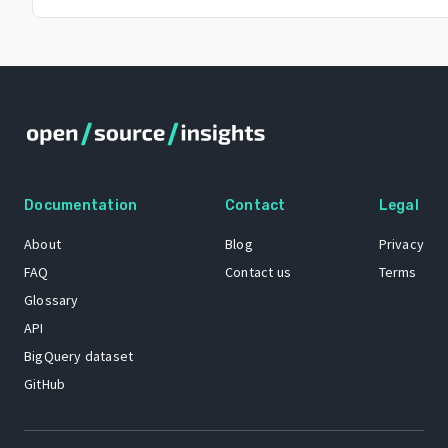
Documentation
Contact
Legal
About
Blog
Privacy
FAQ
Contact us
Terms
Glossary
API
BigQuery dataset
GitHub