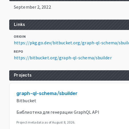
September 2, 2022
Links
ORIGIN
https://pkg.go.dev/bitbucket.org/graph-ql-schema/sbuil
REPO
https://bitbucket.org/graph-ql-schema/sbuilder
Projects
graph-ql-schema/sbuilder
Bitbucket
Библиотека для генерации GraphQL API
Project metadata as of
August 8, 2026
.