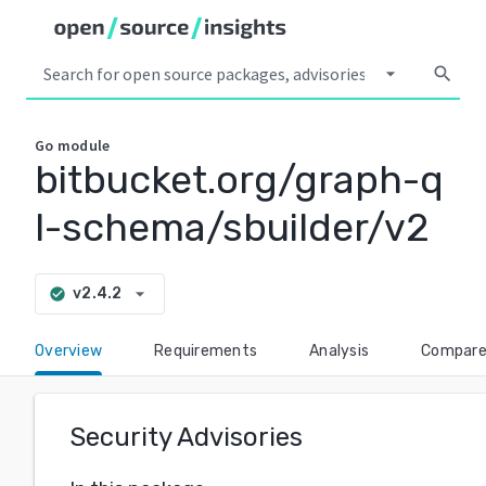
arrow_drop_down
search
Go
module
bitbucket.org/graph-q
l-schema/sbuilder/v2
arrow_drop_down
v2.4.2
check_circle
Overview
Requirements
Analysis
Compar
Security Advisories