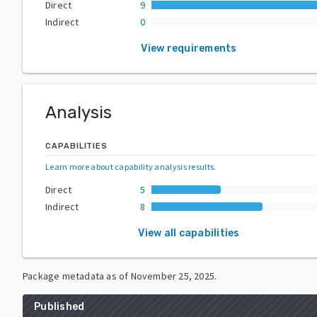
Direct
9
Indirect
0
View requirements
Analysis
CAPABILITIES
Learn more about capability analysis results
.
Direct
5
Indirect
8
View all capabilities
Package metadata as of
November 25, 2025
.
Published