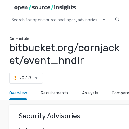
arrow_drop_down
search
Go
module
bitbucket.org/cornjack
et/event_hndlr
arrow_drop_down
v0.1.7
history
Overview
Requirements
Analysis
Compar
Security Advisories