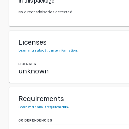
In this package
No direct advisories detected.
Licenses
Learn more about license information
.
LICENSES
unknown
Requirements
Learn more about requirements
.
GO DEPENDENCIES