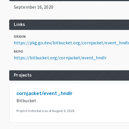
September 16, 2020
Links
ORIGIN
https://pkg.go.dev/bitbucket.org/cornjacket/event_hndl
REPO
https://bitbucket.org/cornjacket/event_hndlr
Projects
cornjacket/event_hndlr
Bitbucket
Project metadata as of
August 6, 2026
.