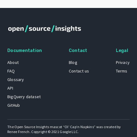
Documentation
Contact
Legal
About
Blog
Privacy
FAQ
Contact us
Terms
Glossary
API
BigQuery dataset
GitHub
The Open Source Insights mascot “Ol’ Cap’n Napkins” was created by
Renee French. Copyright © 2021 Google LLC.