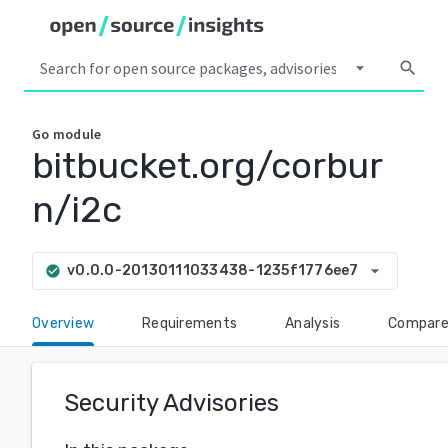
arrow_drop_down
search
Go
module
bitbucket.org/corbur
n/i2c
arrow_drop_down
v0.0.0-20130111033438-1235f1776ee7
check_circle
Overview
Requirements
Analysis
Compar
Security Advisories