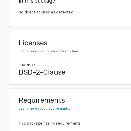
In this package
No direct advisories detected.
Licenses
Learn more about license information
.
LICENSES
BSD-2-Clause
Requirements
Learn more about requirements
.
This package has no requirements.