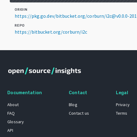
ORIGIN
https://pkg.go.dev/bitbucket.org/corburn/i2c@v0.0.0-2
REPO
https://bitbucket.org/corburn/i2c
Documentation
Contact
Legal
About
Blog
Privacy
FAQ
Contact us
Terms
Glossary
API