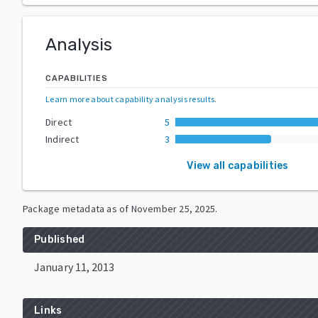
Analysis
CAPABILITIES
Learn more about capability analysis results
.
Direct
5
Indirect
3
View all capabilities
Package metadata as of
November 25, 2025
.
Published
January 11, 2013
Links