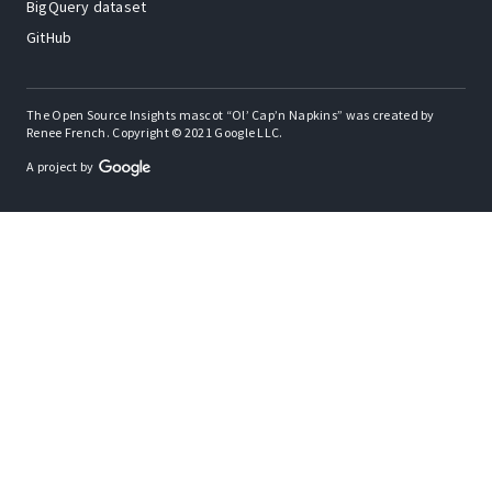
BigQuery dataset
GitHub
The Open Source Insights mascot “Ol’ Cap’n Napkins” was created by
Renee French. Copyright © 2021 Google LLC.
A project by