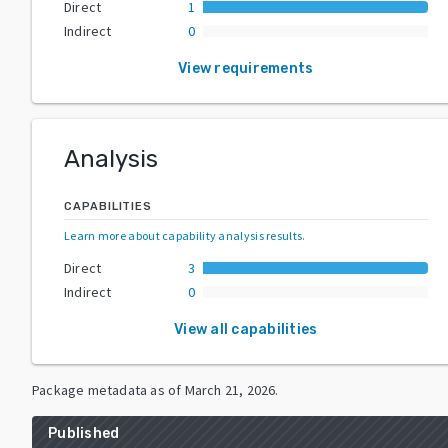
Direct
1
Indirect
0
View requirements
Analysis
CAPABILITIES
Learn more about capability analysis results
.
Direct
3
Indirect
0
View all capabilities
Package metadata as of
March 21, 2026
.
Published