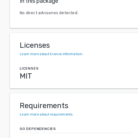
In this package
No direct advisories detected.
Licenses
Learn more about license information
.
LICENSES
MIT
Requirements
Learn more about requirements
.
GO DEPENDENCIES