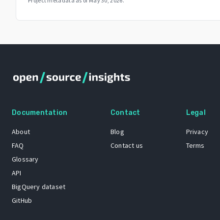
Project metadata as of
May 30, 2026
.
Documentation
Contact
Legal
About
Blog
Privacy
FAQ
Contact us
Terms
Glossary
API
BigQuery dataset
GitHub