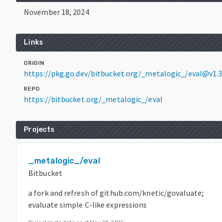
November 18, 2024
Links
ORIGIN
https://pkg.go.dev/bitbucket.org/_metalogic_/eval@v1.3
REPO
https://bitbucket.org/_metalogic_/eval
Projects
_metalogic_/eval
Bitbucket
a fork and refresh of github.com/knetic/govaluate;
evaluate simple C-like expressions