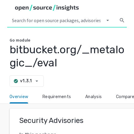
arrow_drop_down
search
Go
module
bitbucket.org/_metalo
gic_/eval
arrow_drop_down
v1.3.1
check_circle
Overview
Requirements
Analysis
Compar
Security Advisories