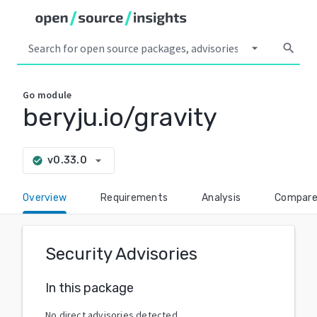
arrow_drop_down
search
Go
module
beryju.io/gravity
arrow_drop_down
v0.33.0
check_circle
Overview
Requirements
Analysis
Compar
Security Advisories
In this package
No direct advisories detected.