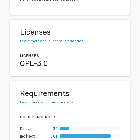
Licenses
Learn more about license information
.
LICENSES
GPL-3.0
Requirements
Learn more about requirements
.
GO DEPENDENCIES
Direct
56
Indirect
301