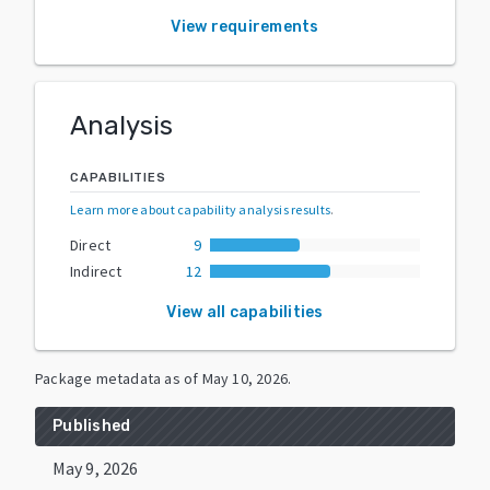
View requirements
Analysis
CAPABILITIES
Learn more about capability analysis results
.
Direct
9
Indirect
12
View all capabilities
Package metadata as of
May 10, 2026
.
Published
May 9, 2026