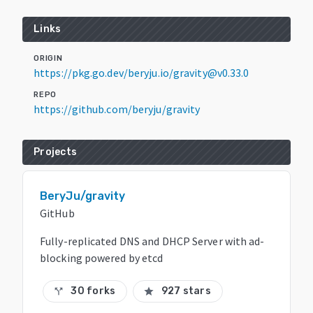
Links
ORIGIN
https://pkg.go.dev/beryju.io/gravity@v0.33.0
REPO
https://github.com/beryju/gravity
Projects
BeryJu/gravity
GitHub
Fully-replicated DNS and DHCP Server with ad-
blocking powered by etcd
30 forks
927 stars
call_split
star