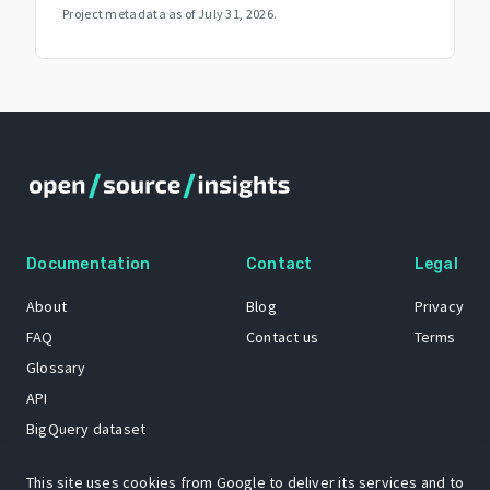
Project metadata as of
July 31, 2026
.
Documentation
Contact
Legal
About
Blog
Privacy
FAQ
Contact us
Terms
Glossary
API
BigQuery dataset
GitHub
This site uses cookies from Google to deliver its services and to