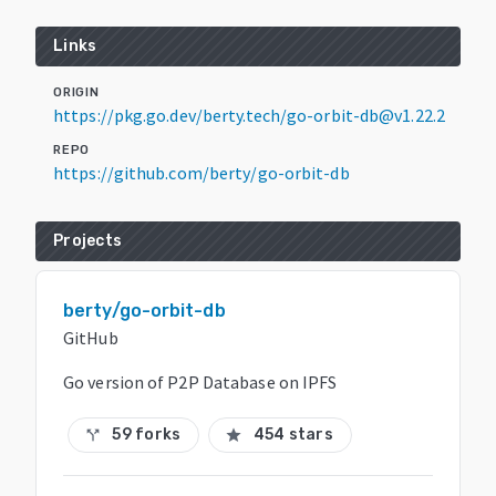
Links
ORIGIN
https://pkg.go.dev/berty.tech/go-orbit-db@v1.22.2
REPO
https://github.com/berty/go-orbit-db
Projects
berty/go-orbit-db
GitHub
Go version of P2P Database on IPFS
59 forks
454 stars
call_split
star