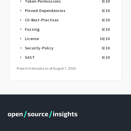
Token-Permissions
0
/10
arrow_right
Pinned-Dependencies
0
/10
arrow_right
CII-Best-Practices
0
/10
arrow_right
Fuzzing
0
/10
arrow_right
License
10
/10
arrow_right
Security-Policy
0
/10
arrow_right
SAST
0
/10
arrow_right
Project metadata as of
August 7, 2026
.