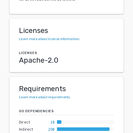
Licenses
Learn more about license information
.
LICENSES
Apache-2.0
Requirements
Learn more about requirements
.
GO DEPENDENCIES
Direct
18
Indirect
208