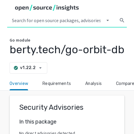
arrow_drop_down
search
Go
module
berty.tech/go-orbit-db
arrow_drop_down
v1.22.2
check_circle
Overview
Requirements
Analysis
Compar
Security Advisories
In this package
No direct advisories detected.