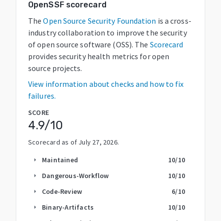
OpenSSF scorecard
The
Open Source Security Foundation
is a cross-
industry collaboration to improve the security
of open source software (OSS). The
Scorecard
provides security health metrics for open
source projects.
View information about checks and how to fix
failures.
SCORE
4.9
/10
Scorecard as of
July 27, 2026
.
Maintained
10
/10
arrow_right
Dangerous-Workflow
10
/10
arrow_right
Code-Review
6
/10
arrow_right
Binary-Artifacts
10
/10
arrow_right