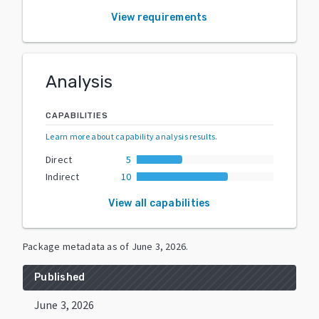
View requirements
Analysis
CAPABILITIES
Learn more about capability analysis results
.
Direct
5
Indirect
10
View all capabilities
Package metadata as of
June 3, 2026
.
Published
June 3, 2026