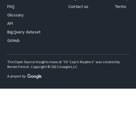
FAQ
Contact us
Terms
Glossary
API
BigQuery dataset
GitHub
The Open Source Insights mascot “Ol’ Cap’n Napkins” was created by
Renee French. Copyright © 2021 Google LLC.
A project by