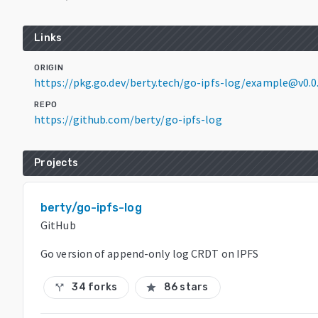
Links
ORIGIN
https://pkg.go.dev/berty.tech/go-ipfs-log/example@v0.
REPO
https://github.com/berty/go-ipfs-log
Projects
berty/go-ipfs-log
GitHub
Go version of append-only log CRDT on IPFS
34 forks
86 stars
call_split
star