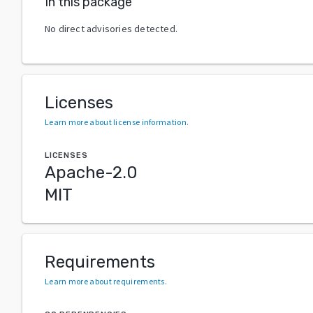
In this package
No direct advisories detected.
Licenses
Learn more about license information
.
LICENSES
Apache-2.0
MIT
Requirements
Learn more about requirements
.