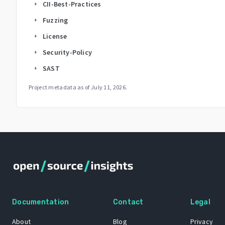
CII-Best-Practices
arrow_right
Fuzzing
arrow_right
License
arrow_right
Security-Policy
arrow_right
SAST
arrow_right
Project metadata as of
July 11, 2026
.
Documentation
Contact
Legal
About
Blog
Privacy