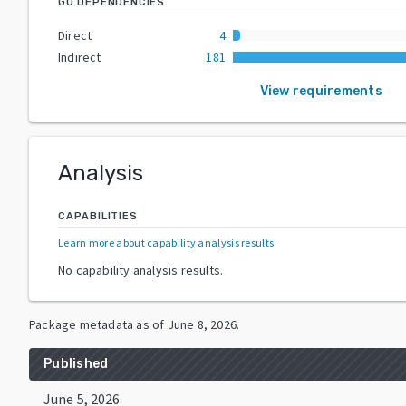
GO DEPENDENCIES
Direct
4
Indirect
181
View requirements
Analysis
CAPABILITIES
Learn more about capability analysis results
.
No capability analysis results.
Package metadata as of
June 8, 2026
.
Published
June 5, 2026