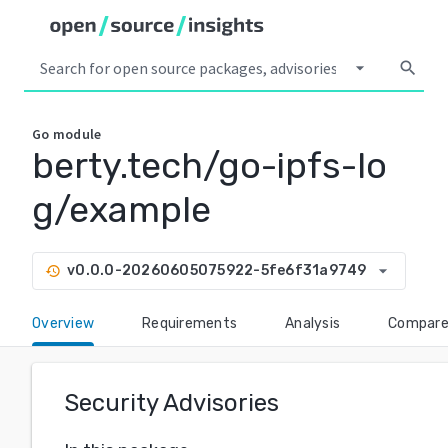
arrow_drop_down
search
Go
module
berty.tech/go-ipfs-lo
g/example
arrow_drop_down
v0.0.0-20260605075922-5fe6f31a9749
history
Overview
Requirements
Analysis
Compar
Security Advisories