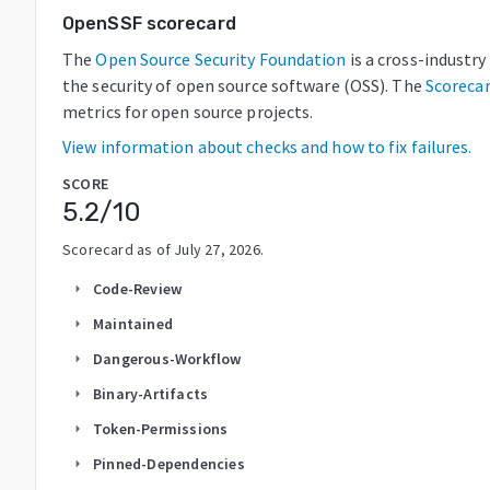
OpenSSF scorecard
The
Open Source Security Foundation
is a cross-industr
the security of open source software (OSS). The
Scoreca
metrics for open source projects.
View information about checks and how to fix failures.
SCORE
5.2
/10
Scorecard as of
July 27, 2026
.
Code-Review
arrow_right
Maintained
arrow_right
Dangerous-Workflow
arrow_right
Binary-Artifacts
arrow_right
Token-Permissions
arrow_right
Pinned-Dependencies
arrow_right