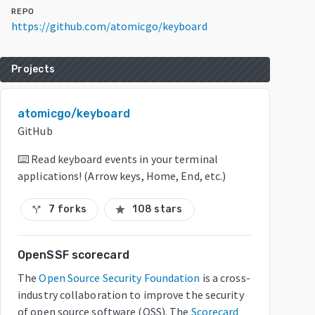
REPO
https://github.com/atomicgo/keyboard
Projects
atomicgo/keyboard
GitHub
⌨️ Read keyboard events in your terminal
applications! (Arrow keys, Home, End, etc.)
7 forks
108 stars
call_split
star
OpenSSF scorecard
The
Open Source Security Foundation
is a cross-
industry collaboration to improve the security
of open source software (OSS). The
Scorecard