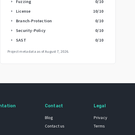
Fuzzing
0
/10
arrow_right
License
10
/10
arrow_right
Branch-Protection
0
/10
arrow_right
Security-Policy
0
/10
arrow_right
SAST
0
/10
arrow_right
Project metadata as of
August 7, 2026
.
ntation
Contact
Legal
Blog
Privacy
Contact us
Terms