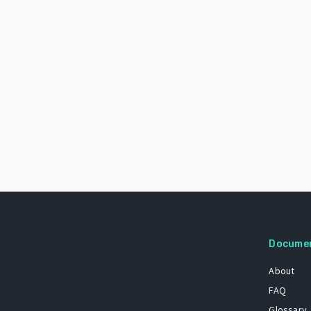
Docume
About
FAQ
Glossary