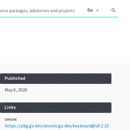
arrow_drop_down
search
Go
Published
May 6, 2026
Links
ORIGIN
https://pkg.go.dev/atomicgo.dev/keyboard@v0.2.10